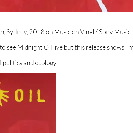
in, Sydney, 2018 on Music on Vinyl / Sony Music
t to see Midnight Oil live but this release shows I 
f politics and ecology