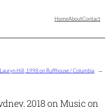
Home
About
Contact
 Lauryn Hill, 1998 on Ruffhouse / Columbia
→
Sydney, 2018 on Music on