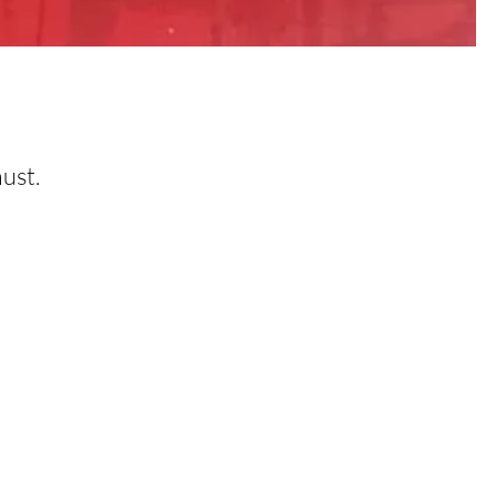
must.