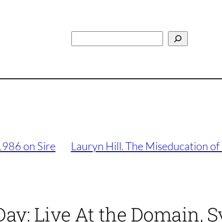
Search
1986 on Sire
Lauryn Hill. The Miseducation of
Day: Live At the Domain, 