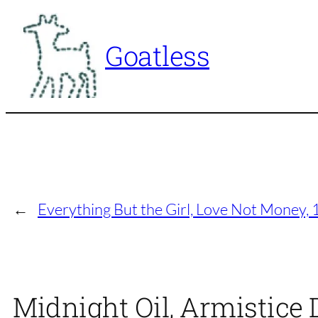
Skip
to
Goatless
content
←
Everything But the Girl, Love Not Money, 
Midnight Oil, Armistice 