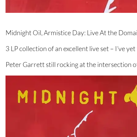
Midnight Oil, Armistice Day: Live At the Doma
3 LP collection of an excellent live set – I’ve ye
Peter Garrett still rocking at the intersection o