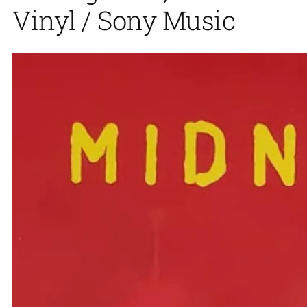
Vinyl / Sony Music