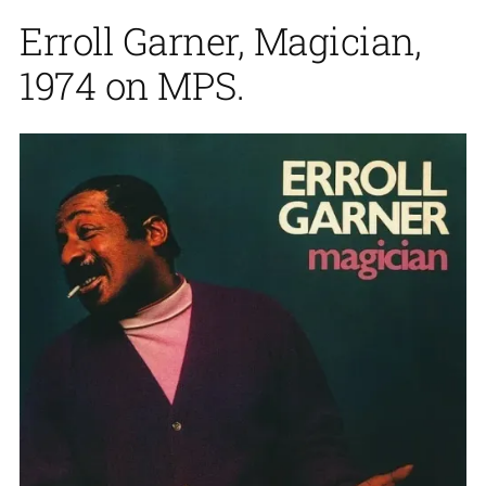
Erroll Garner, Magician,
1974 on MPS.