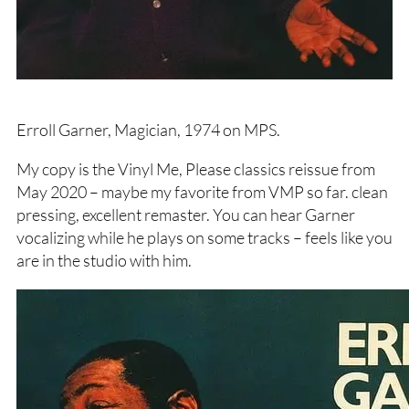
Erroll Garner, Magician, 1974 on MPS.
My copy is the Vinyl Me, Please classics reissue from
May 2020 – maybe my favorite from VMP so far. clean
pressing, excellent remaster. You can hear Garner
vocalizing while he plays on some tracks – feels like you
are in the studio with him.