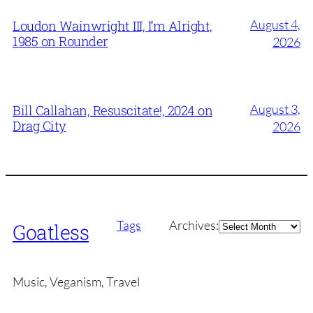
August 4,
Loudon Wainwright III, I’m Alright,
1985 on Rounder
2026
August 3,
Bill Callahan, Resuscitate!, 2024 on
Drag City
2026
Archives
Tags
Archives:
Goatless
Music, Veganism, Travel