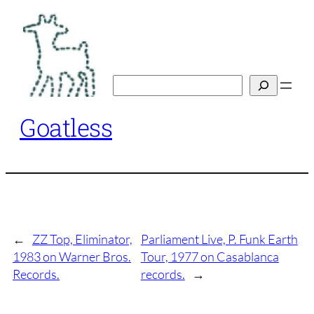
Skip
to
content
Search
Goatless
←
ZZ Top, Eliminator,
Parliament Live, P. Funk Earth
1983 on Warner Bros.
Tour, 1977 on Casablanca
Records.
records.
→