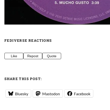
FEDIVERSE REACTIONS
Like
Repost
Quote
SHARE THIS POST:
Bluesky
Mastodon
Facebook