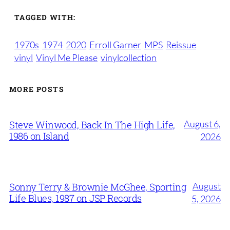
TAGGED WITH:
1970s
1974
2020
Erroll Garner
MPS
Reissue
vinyl
Vinyl Me Please
vinylcollection
MORE POSTS
August 6,
Steve Winwood, Back In The High Life,
1986 on Island
2026
August
Sonny Terry & Brownie McGhee, Sporting
Life Blues, 1987 on JSP Records
5, 2026