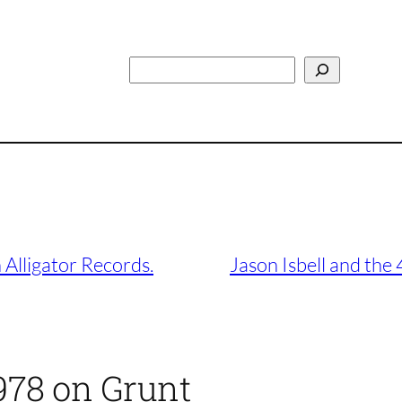
Search
 Alligator Records.
Jason Isbell and the
978 on Grunt