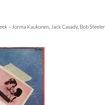
t week – Jorma Kaukonen, Jack Casady, Bob Steele