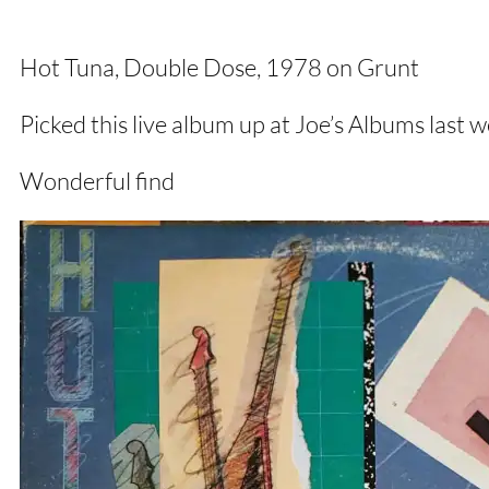
Hot Tuna, Double Dose, 1978 on Grunt
Picked this live album up at Joe’s Albums las
Wonderful find