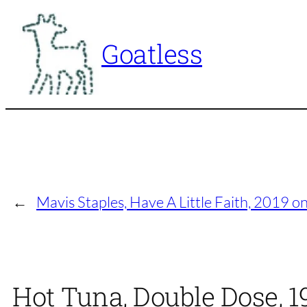
Skip
to
Goatless
content
←
Mavis Staples, Have A Little Faith, 2019 on
Hot Tuna, Double Dose, 1