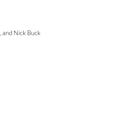
r, and Nick Buck