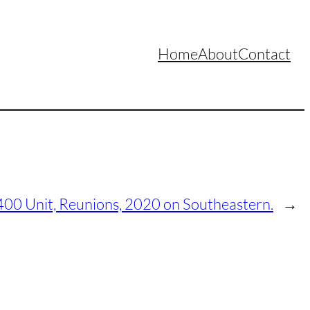
Home
About
Contact
 400 Unit, Reunions, 2020 on Southeastern.
→