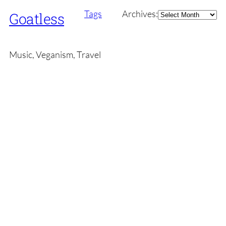
Archives
Tags
Archives:
Goatless
Music, Veganism, Travel