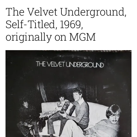
The Velvet Underground,
Self-Titled, 1969,
originally on MGM