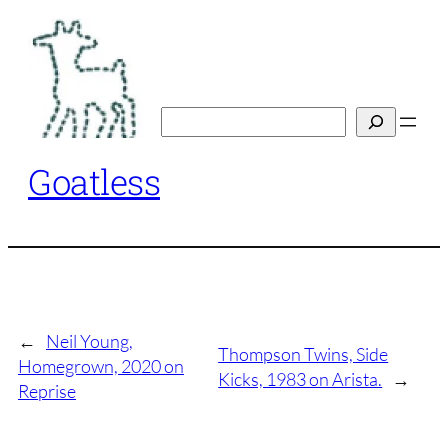
Skip
to
content
Search
Goatless
←
Neil Young,
Thompson Twins, Side
Homegrown, 2020 on
Kicks, 1983 on Arista.
→
Reprise