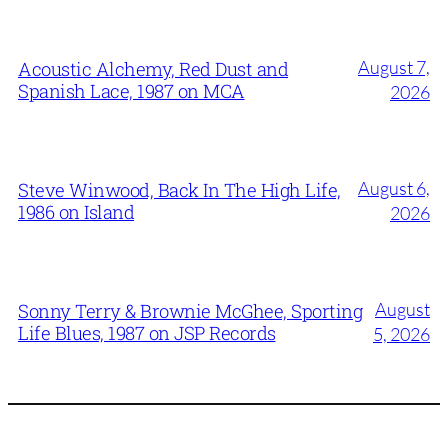
August 7,
Acoustic Alchemy, Red Dust and
Spanish Lace, 1987 on MCA
2026
August 6,
Steve Winwood, Back In The High Life,
1986 on Island
2026
August
Sonny Terry & Brownie McGhee, Sporting
Life Blues, 1987 on JSP Records
5, 2026