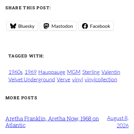
SHARE THIS POST:
Bluesky
Mastodon
Facebook
TAGGED WITH:
1960s
1969
Hauppauge
MGM
Sterling
Valentin
Velvet Underground
Verve
vinyl
vinylcollection
MORE POSTS
August 8,
Aretha Franklin, Aretha Now, 1968 on
Atlantic
2026