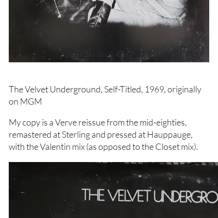
The Velvet Underground, Self-Titled, 1969, originally
on MGM
My copy is a Verve reissue from the mid-eighties,
remastered at Sterling and pressed at Hauppauge,
with the Valentin mix (as opposed to the Closet mix).