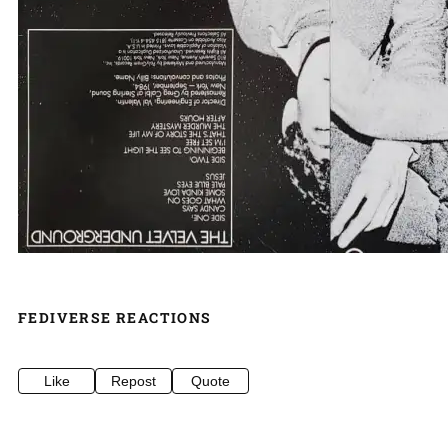
FEDIVERSE REACTIONS
Like
Repost
Quote