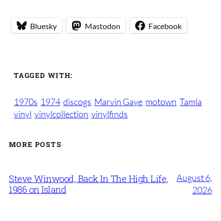
Bluesky
Mastodon
Facebook
TAGGED WITH:
1970s
1974
discogs
Marvin Gaye
motown
Tamla
vinyl
vinylcollection
vinylfinds
MORE POSTS
August 6,
Steve Winwood, Back In The High Life,
1986 on Island
2026