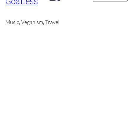
Goatless
Music, Veganism, Travel