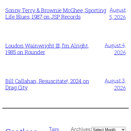
August
Sonny Terry & Brownie McGhee, Sporting
Life Blues, 1987 on JSP Records
5, 2026
August 4,
Loudon Wainwright III, I’m Alright,
1985 on Rounder
2026
August 3,
Bill Callahan, Resuscitate!, 2024 on
Drag City
2026
Archives
Tags
Archives: