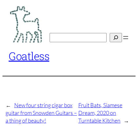
Skip
to
content
Search
Goatless
←
New four string cigar box
Fruit Bats, Siamese
guitar from Snowden Guitars –
Dream, 2020 on
a thing of beauty!
Turntable Kitchen
→