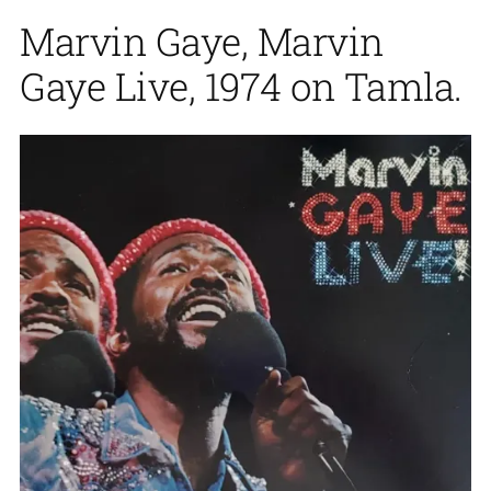
Marvin Gaye, Marvin
Gaye Live, 1974 on Tamla.