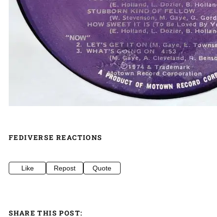
FEDIVERSE REACTIONS
Like
Repost
Quote
SHARE THIS POST: