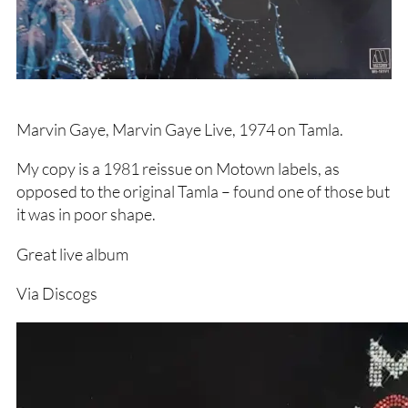
Marvin Gaye, Marvin Gaye Live, 1974 on Tamla.
My copy is a 1981 reissue on Motown labels, as
opposed to the original Tamla – found one of those but
it was in poor shape.
Great live album
Via Discogs