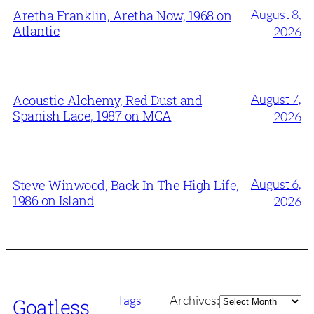
August 8,
Aretha Franklin, Aretha Now, 1968 on
Atlantic
2026
August 7,
Acoustic Alchemy, Red Dust and
Spanish Lace, 1987 on MCA
2026
August 6,
Steve Winwood, Back In The High Life,
1986 on Island
2026
Archives
Tags
Archives:
Goatless