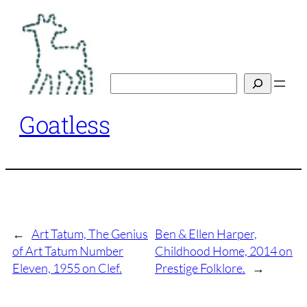
Skip
to
content
Search
Goatless
←
Art Tatum, The Genius
Ben & Ellen Harper,
of Art Tatum Number
Childhood Home, 2014 on
Eleven, 1955 on Clef.
Prestige Folklore.
→