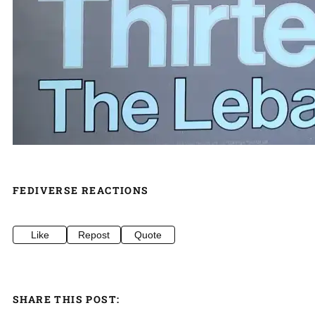
FEDIVERSE REACTIONS
Like
Repost
Quote
SHARE THIS POST: