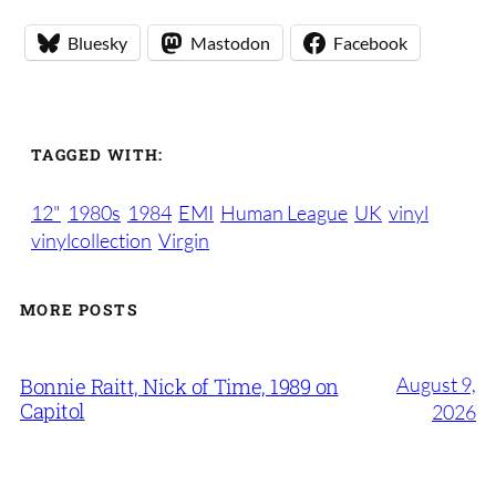
Bluesky
Mastodon
Facebook
TAGGED WITH:
12"
1980s
1984
EMI
Human League
UK
vinyl
vinylcollection
Virgin
MORE POSTS
August 9,
Bonnie Raitt, Nick of Time, 1989 on
Capitol
2026