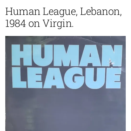
Human League, Lebanon,
1984 on Virgin.