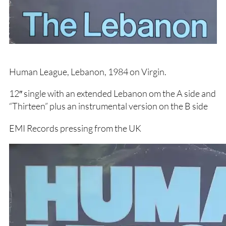
Human League, Lebanon, 1984 on Virgin.
12″ single with an extended Lebanon om the A side and
“Thirteen” plus an instrumental version on the B side
EMI Records pressing from the UK