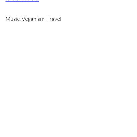
Music, Veganism, Travel