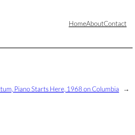
Home
About
Contact
atum, Piano Starts Here, 1968 on Columbia
→