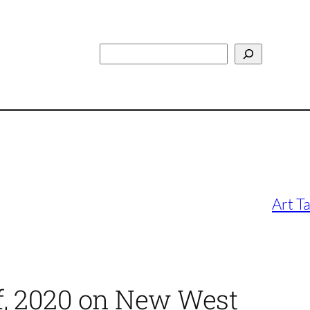
Search
Art T
of, 2020 on New West