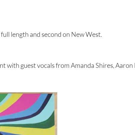
th full length and second on New West.
nt with guest vocals from Amanda Shires, Aaron L