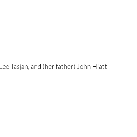
ee Tasjan, and (her father) John Hiatt