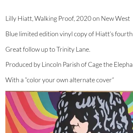
Lilly Hiatt, Walking Proof, 2020 on New West
Blue limited edition vinyl copy of Hiatt’s four
Great follow up to Trinity Lane.
Produced by Lincoln Parish of Cage the Elepha
With a “color your own alternate cover”