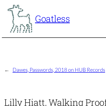
Skip
to
Goatless
content
←
Dawes, Passwords, 2018 on HUB Records
Lilly Hiatt, Walking Pro