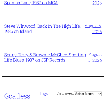
Spanish Lace, 1987 on MCA
2026
August 6,
Steve Winwood, Back In The High Life,
1986 on Island
2026
August
Sonny Terry & Brownie McGhee, Sporting
Life Blues, 1987 on JSP Records
5, 2026
Archives
Tags
Archives:
Goatless