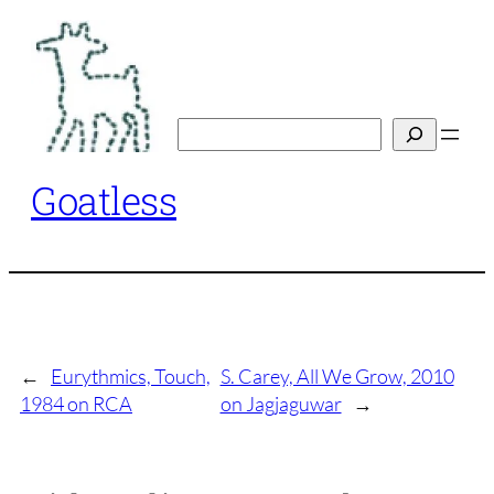
Skip
to
content
Search
Goatless
←
Eurythmics, Touch,
S. Carey, All We Grow, 2010
1984 on RCA
on Jagjaguwar
→