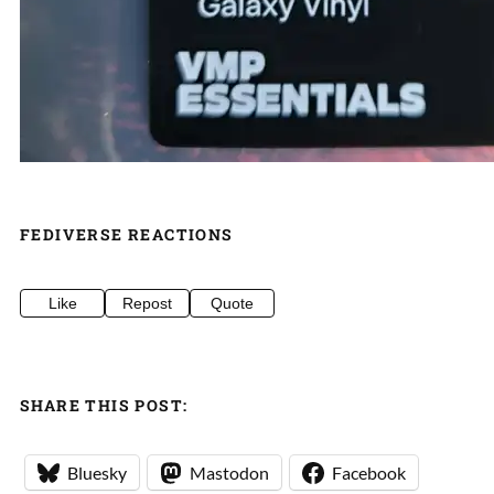
FEDIVERSE REACTIONS
Like
Repost
Quote
SHARE THIS POST:
Bluesky
Mastodon
Facebook