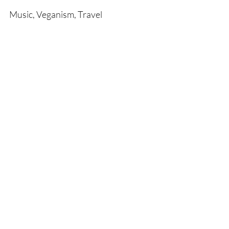
Music, Veganism, Travel