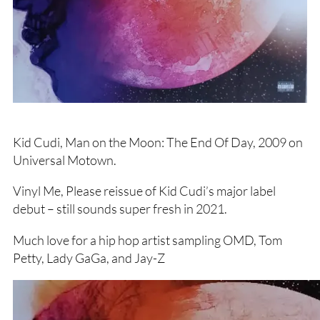
Kid Cudi, Man on the Moon: The End Of Day, 2009 on
Universal Motown.
Vinyl Me, Please reissue of Kid Cudi’s major label
debut – still sounds super fresh in 2021.
Much love for a hip hop artist sampling OMD, Tom
Petty, Lady GaGa, and Jay-Z