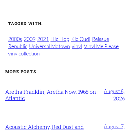
TAGGED WITH:
2000s
2009
2021
Hip Hop
Kid Cudi
Reissue
Republic
Universal Motown
vinyl
Vinyl Me Please
vinylcollection
MORE POSTS
August 8,
Aretha Franklin, Aretha Now, 1968 on
Atlantic
2026
August 7,
Acoustic Alchemy, Red Dust and