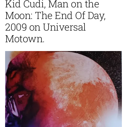
Kid Cudi, Man on the
Moon: The End Of Day,
2009 on Universal
Motown.