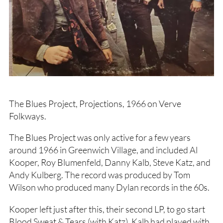
The Blues Project, Projections, 1966 on Verve
Folkways.
The Blues Project was only active for a few years
around 1966 in Greenwich Village, and included Al
Kooper, Roy Blumenfeld, Danny Kalb, Steve Katz, and
Andy Kulberg. The record was produced by Tom
Wilson who produced many Dylan records in the 60s.
Kooper left just after this, their second LP, to go start
Blood Sweat & Tears (with Katz). Kalb had played with