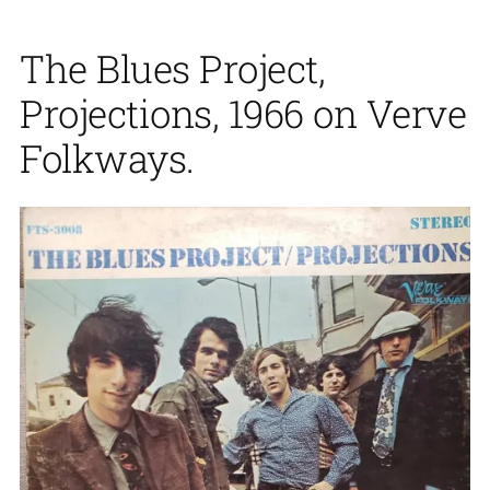
The Blues Project,
Projections, 1966 on Verve
Folkways.