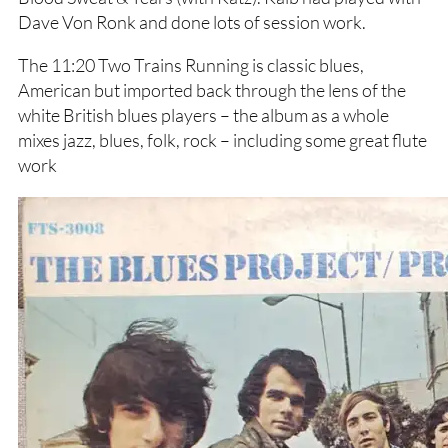
Dave Von Ronk and done lots of session work.
The 11:20 Two Trains Running is classic blues,
American but imported back through the lens of the
white British blues players – the album as a whole
mixes jazz, blues, folk, rock – including some great flute
work