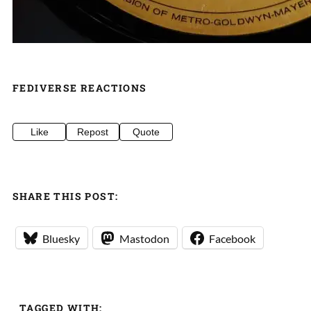
FEDIVERSE REACTIONS
Like
Repost
Quote
SHARE THIS POST:
Bluesky
Mastodon
Facebook
TAGGED WITH: