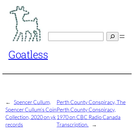
Skip
to
content
Search
Goatless
←
Spencer Cullum,
Perth County Conspiracy, The
Spencer Cullum’s Coin
Perth County Conspiracy,
Collection, 2020 on yk
1970 on CBC Radio Canada
records
Transcription.
→