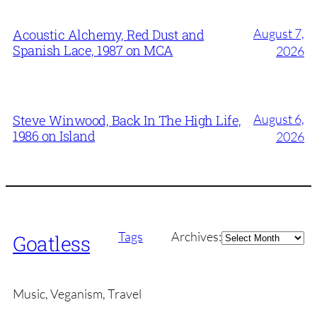
August 7,
Acoustic Alchemy, Red Dust and
Spanish Lace, 1987 on MCA
2026
August 6,
Steve Winwood, Back In The High Life,
1986 on Island
2026
Archives
Tags
Archives:
Goatless
Music, Veganism, Travel