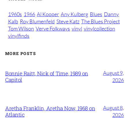
1960s
1966
Al Kooper
Any Kulberg
Blues
Danny
Kalb
Roy Blumenfeld
Steve Katz
The Blues Project
Tom Wilson
Verve Folkways
vinyl
vinylcollection
vinylfinds
MORE POSTS
August 9,
Bonnie Raitt, Nick of Time, 1989 on
Capitol
2026
August 8,
Aretha Franklin, Aretha Now, 1968 on
Atlantic
2026