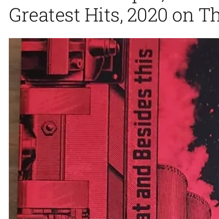
Greatest Hits, 2020 on T