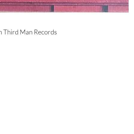
on Third Man Records