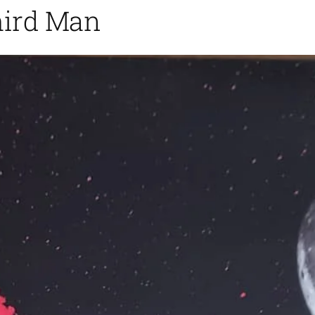
hird Man