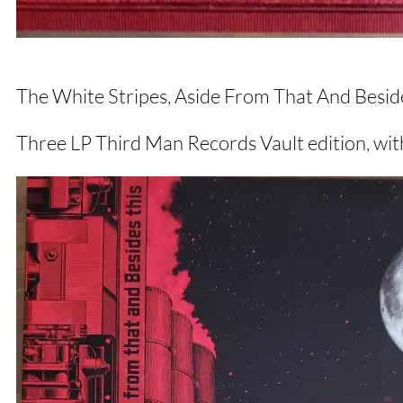
The White Stripes, Aside From That And Besid
Three LP Third Man Records Vault edition, with