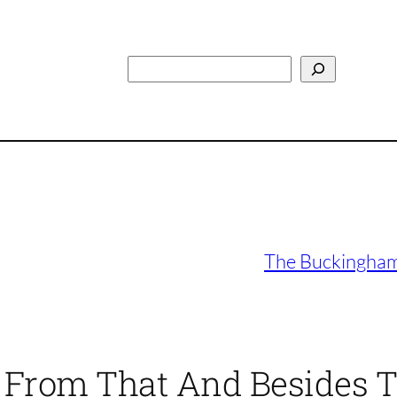
Search
The Buckinghams
e From That And Besides T