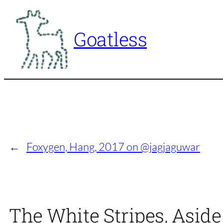
Skip
to
Goatless
content
←
Foxygen, Hang, 2017 on @jagjaguwar
The White Stripes, Asid