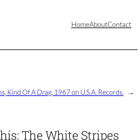
Home
About
Contact
, Kind Of A Drag, 1967 on U.S.A. Records.
→
his: The White Stripes