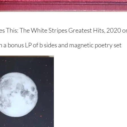
es This: The White Stripes Greatest Hits, 2020 
 a bonus LP of b sides and magnetic poetry set