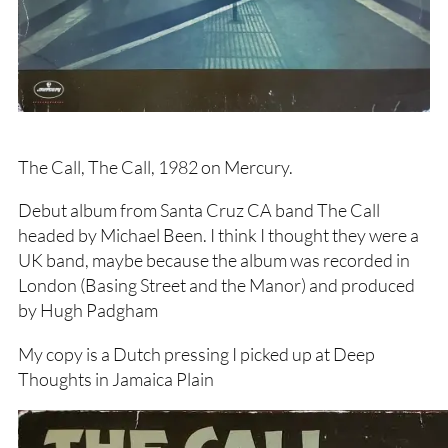
The Call, The Call, 1982 on Mercury.
Debut album from Santa Cruz CA band The Call
headed by Michael Been. I think I thought they were a
UK band, maybe because the album was recorded in
London (Basing Street and the Manor) and produced
by Hugh Padgham
My copy is a Dutch pressing I picked up at Deep
Thoughts in Jamaica Plain