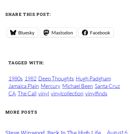
SHARE THIS POST:
Bluesky
Mastodon
Facebook
TAGGED WITH:
1980s
1982
Deep Thoughts
Hugh Padgham
Jamaica Plain
Mercury
Michael Been
Santa Cruz
CA
The Call
vinyl
vinylcollection
vinylfinds
MORE POSTS
August 6,
Steve Winwood, Back In The High Life,