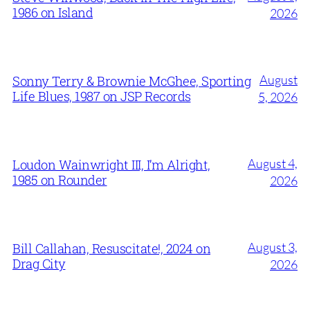
1986 on Island
2026
August
Sonny Terry & Brownie McGhee, Sporting
Life Blues, 1987 on JSP Records
5, 2026
August 4,
Loudon Wainwright III, I’m Alright,
1985 on Rounder
2026
August 3,
Bill Callahan, Resuscitate!, 2024 on
Drag City
2026