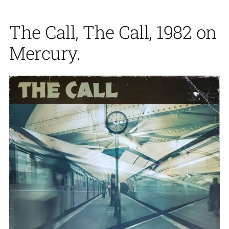
The Call, The Call, 1982 on
Mercury.