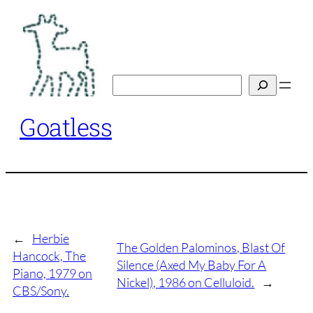
Skip
to
content
Search
Goatless
←
Herbie
The Golden Palominos, Blast Of
Hancock, The
Silence (Axed My Baby For A
Piano, 1979 on
Nickel), 1986 on Celluloid.
→
CBS/Sony.