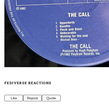
FEDIVERSE REACTIONS
Like
Repost
Quote