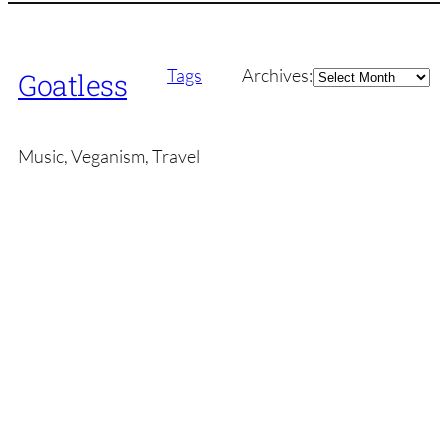
Archives
Tags
Archives:
Goatless
Music, Veganism, Travel