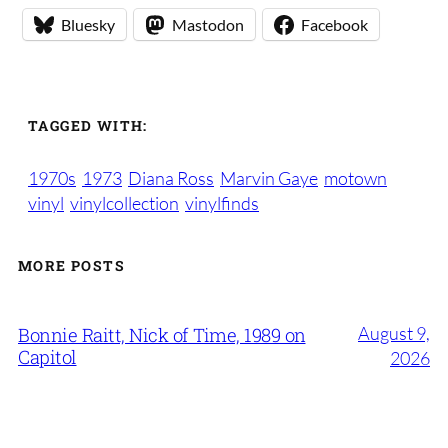
Bluesky
Mastodon
Facebook
TAGGED WITH:
1970s
1973
Diana Ross
Marvin Gaye
motown
vinyl
vinylcollection
vinylfinds
MORE POSTS
August 9,
Bonnie Raitt, Nick of Time, 1989 on
Capitol
2026