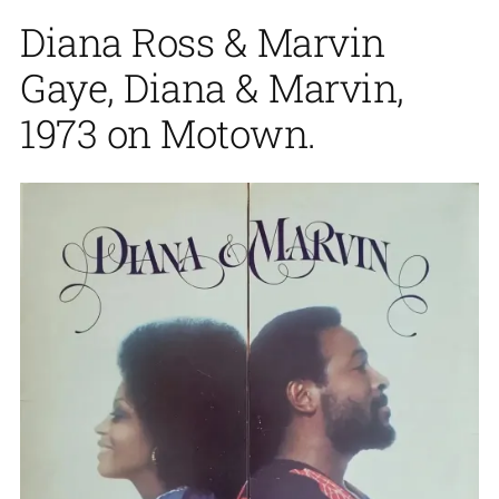
Diana Ross & Marvin
Gaye, Diana & Marvin,
1973 on Motown.