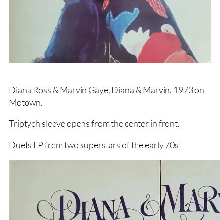
Diana Ross & Marvin Gaye, Diana & Marvin, 1973 on
Motown.
Triptych sleeve opens from the center in front.
Duets LP from two superstars of the early 70s