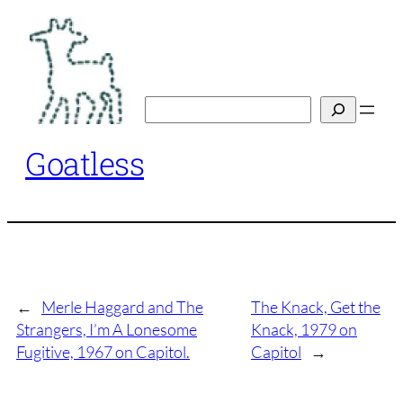
Skip
to
content
Search
Goatless
←
Merle Haggard and The
The Knack, Get the
Strangers, I’m A Lonesome
Knack, 1979 on
Fugitive, 1967 on Capitol.
Capitol
→