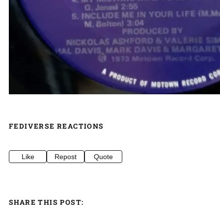
FEDIVERSE REACTIONS
Like
Repost
Quote
SHARE THIS POST: