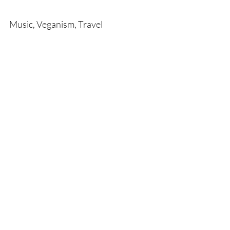
Music, Veganism, Travel