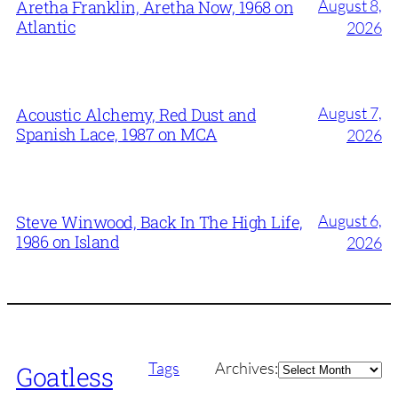
August 8,
Aretha Franklin, Aretha Now, 1968 on
Atlantic
2026
August 7,
Acoustic Alchemy, Red Dust and
Spanish Lace, 1987 on MCA
2026
August 6,
Steve Winwood, Back In The High Life,
1986 on Island
2026
Archives
Tags
Archives:
Goatless