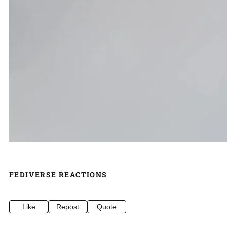
FEDIVERSE REACTIONS
Like
Repost
Quote