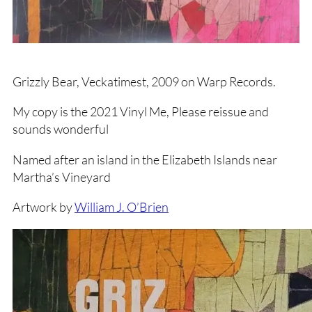
Grizzly Bear, Veckatimest, 2009 on Warp Records.
My copy is the 2021 Vinyl Me, Please reissue and
sounds wonderful
Named after an island in the Elizabeth Islands near
Martha’s Vineyard
Artwork by
William J. O’Brien