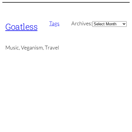
Archives
Tags
Archives:
Goatless
Music, Veganism, Travel