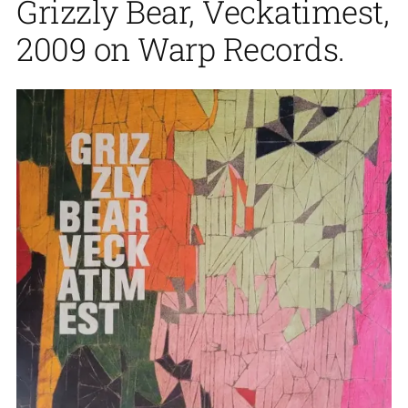
Grizzly Bear, Veckatimest,
2009 on Warp Records.