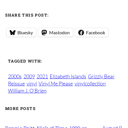
SHARE THIS POST:
Bluesky
Mastodon
Facebook
TAGGED WITH:
2000s
2009
2021
Elizabeth Islands
Grizzly Bear
Reissue
vinyl
Vinyl Me Please
vinylcollection
William J. O'Brien
MORE POSTS
August 9,