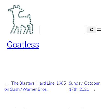
Skip
to
content
Search
Goatless
←
The Blasters, Hard Line, 1985
Sunday, October
on Slash / Warner Bros.
17th, 2021
→