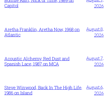
Bonnie Raitt, Nick of Time, 1989 on
Capitol
2026
August 8,
Aretha Franklin, Aretha Now, 1968 on
Atlantic
2026
August 7,
Acoustic Alchemy, Red Dust and
Spanish Lace, 1987 on MCA
2026
August 6,
Steve Winwood, Back In The High Life,
1986 on Island
2026