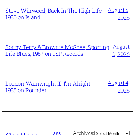
August 6,
Steve Winwood, Back In The High Life,
1986 on Island
2026
August
Sonny Terry & Brownie McGhee, Sporting
Life Blues, 1987 on JSP Records
5, 2026
August 4,
Loudon Wainwright III, I’m Alright,
1985 on Rounder
2026
Archives
Tags
Archives: