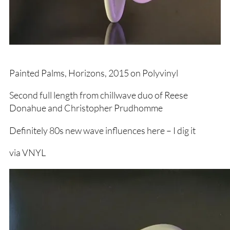
Painted Palms, Horizons, 2015 on Polyvinyl
Second full length from chillwave duo of Reese
Donahue and Christopher Prudhomme
Definitely 80s new wave influences here – I dig it
via VNYL