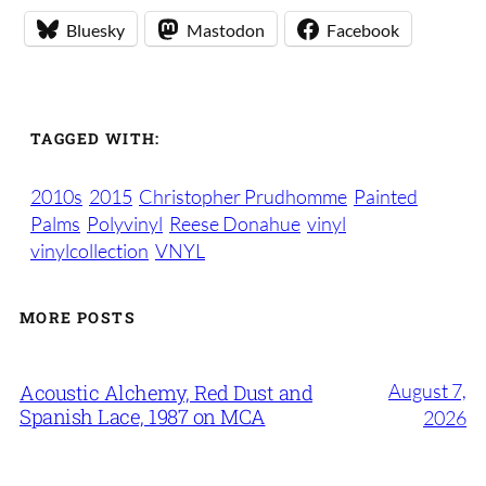
Bluesky
Mastodon
Facebook
TAGGED WITH:
2010s
2015
Christopher Prudhomme
Painted
Palms
Polyvinyl
Reese Donahue
vinyl
vinylcollection
VNYL
MORE POSTS
August 7,
Acoustic Alchemy, Red Dust and
Spanish Lace, 1987 on MCA
2026