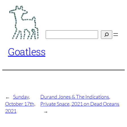
Skip
to
content
Search
Goatless
←
Sunday,
Durand Jones & The Indications,
October 17th,
Private Space, 2021 on Dead Oceans
2021
→