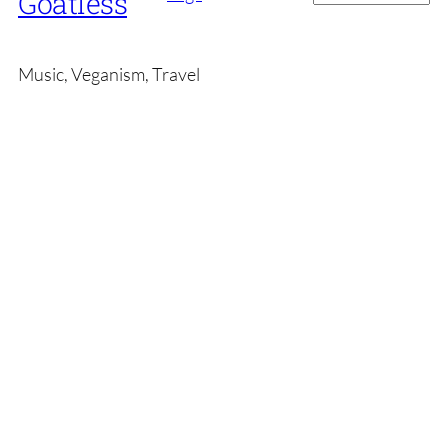
Goatless
Music, Veganism, Travel