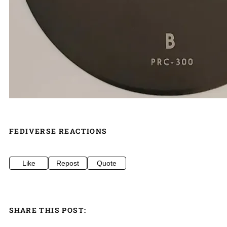
FEDIVERSE REACTIONS
Like
Repost
Quote
SHARE THIS POST: