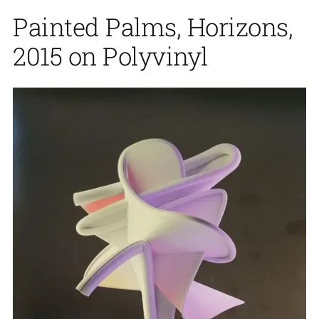
Painted Palms, Horizons,
2015 on Polyvinyl