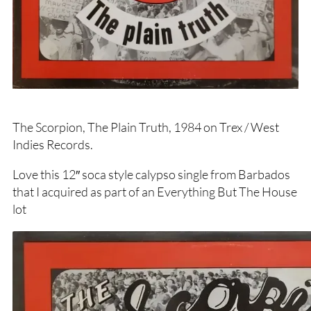
The Scorpion, The Plain Truth, 1984 on Trex / West
Indies Records.
Love this 12″ soca style calypso single from Barbados
that I acquired as part of an Everything But The House
lot