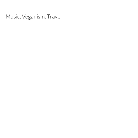
Music, Veganism, Travel