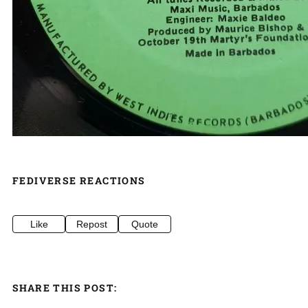
FEDIVERSE REACTIONS
Like
Repost
Quote
SHARE THIS POST: