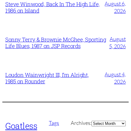
August 6,
Steve Winwood, Back In The High Life,
1986 on Island
2026
August
Sonny Terry & Brownie McGhee, Sporting
Life Blues, 1987 on JSP Records
5, 2026
August 4,
Loudon Wainwright III, I’m Alright,
1985 on Rounder
2026
Archives
Tags
Archives:
Goatless