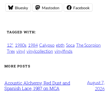
Bluesky
Mastodon
Facebook
TAGGED WITH:
12"
1980s
1984
Calypso
ebth
Soca
The Scorpion
Trex
vinyl
vinylcollection
vinylfinds
MORE POSTS
August 7,
Acoustic Alchemy, Red Dust and
Spanish Lace, 1987 on MCA
2026