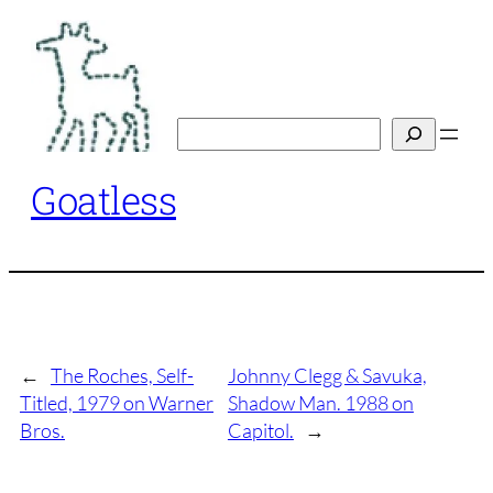
Skip
to
content
Search
Goatless
←
The Roches, Self-
Johnny Clegg & Savuka,
Titled, 1979 on Warner
Shadow Man. 1988 on
Bros.
Capitol.
→