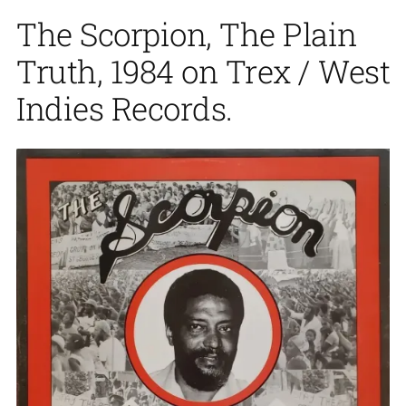
The Scorpion, The Plain
Truth, 1984 on Trex / West
Indies Records.