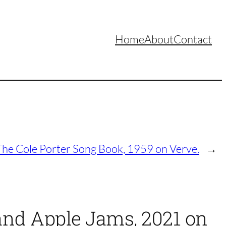
Home
About
Contact
The Cole Porter Song Book, 1959 on Verve.
→
 and Apple Jams, 2021 on