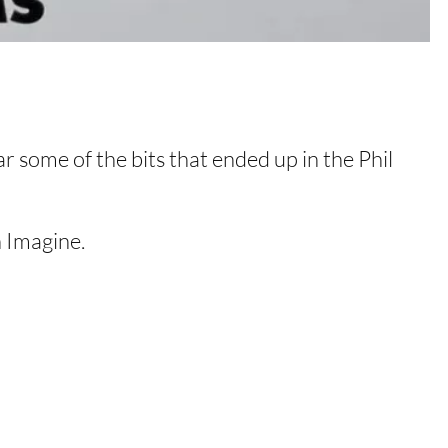
ar some of the bits that ended up in the Phil
 Imagine.