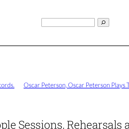
Search
cords.
Oscar Peterson, Oscar Peterson Plays 
pple Sessions, Rehearsals