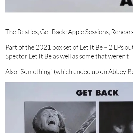
The Beatles, Get Back: Apple Sessions, Rehea
Part of the 2021 box set of Let It Be – 2 LPs ou
Spector Let It Be as well as some that weren’t
Also “Something” (which ended up on Abbey R