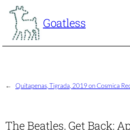
Skip
to
Goatless
content
←
Quitapenas, Tigrada, 2019 on Cosmica Re
The Beatles, Get Back: A