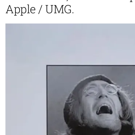
Apple / UMG.