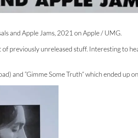
rsals and Apple Jams, 2021 on Apple / UMG.
t of previously unreleased stuff. Interesting to he
oad) and “Gimme Some Truth” which ended up on