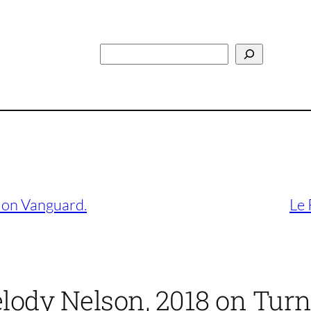
Search
 on Vanguard.
Le 
lody Nelson, 2018 on Turn