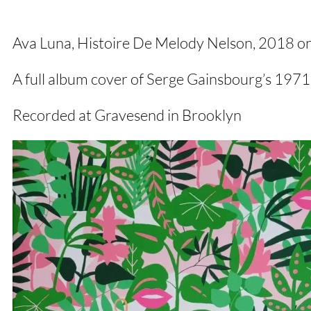
Ava Luna, Histoire De Melody Nelson, 2018 o
A full album cover of Serge Gainsbourg’s 1971
Recorded at Gravesend in Brooklyn