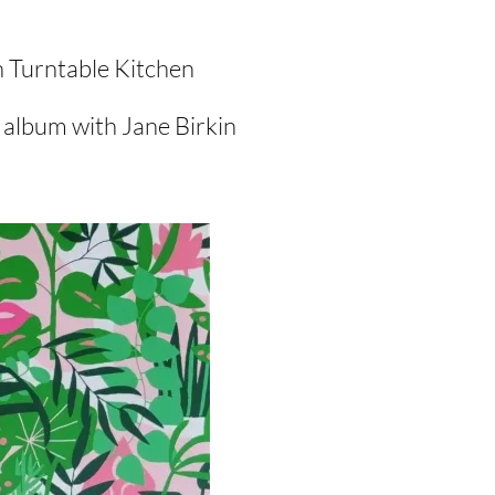
n Turntable Kitchen
 album with Jane Birkin