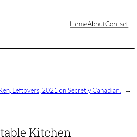
Home
About
Contact
Ren, Leftovers, 2021 on Secretly Canadian.
→
table Kitchen