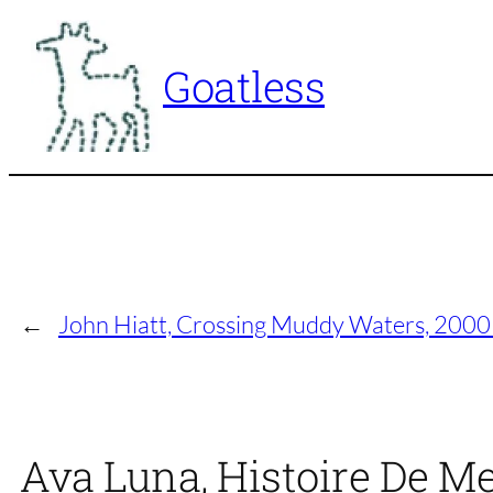
Skip
to
Goatless
content
←
John Hiatt, Crossing Muddy Waters, 2000
Ava Luna, Histoire De Me