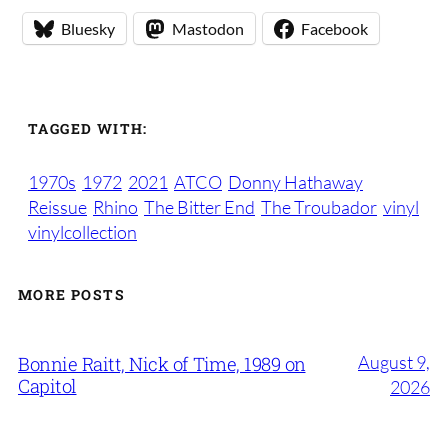
Bluesky
Mastodon
Facebook
TAGGED WITH:
1970s
1972
2021
ATCO
Donny Hathaway
Reissue
Rhino
The Bitter End
The Troubador
vinyl
vinylcollection
MORE POSTS
August 9,
Bonnie Raitt, Nick of Time, 1989 on
Capitol
2026