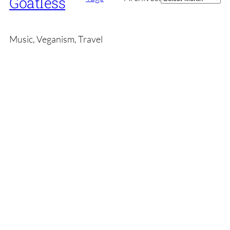
Goatless
Music, Veganism, Travel