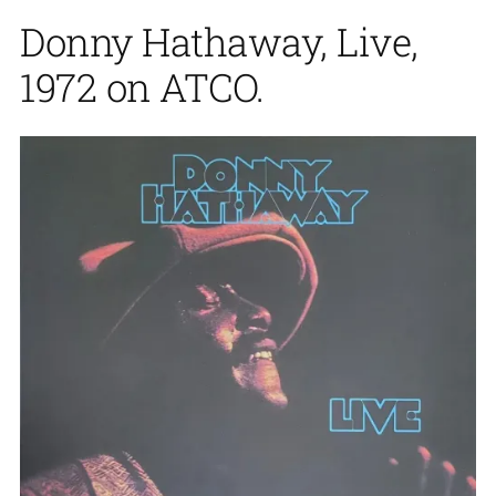
Donny Hathaway, Live,
1972 on ATCO.