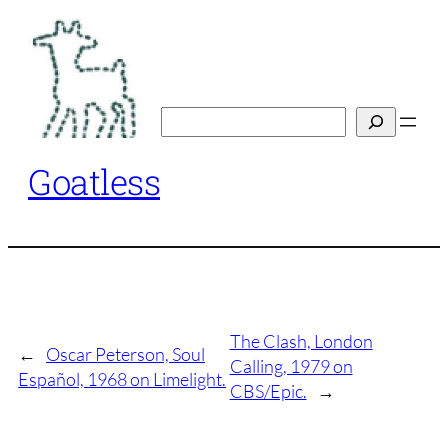
Skip
to
content
Search
Goatless
The Clash, London
←
Oscar Peterson, Soul
Calling, 1979 on
Español, 1968 on Limelight.
CBS/Epic.
→