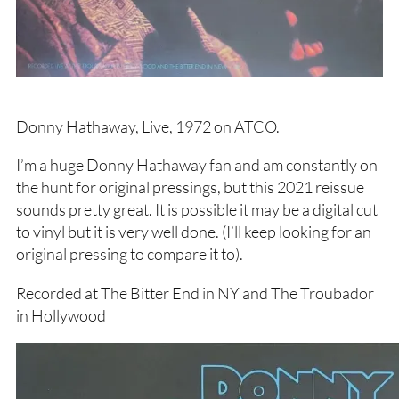
Donny Hathaway, Live, 1972 on ATCO.
I’m a huge Donny Hathaway fan and am constantly on
the hunt for original pressings, but this 2021 reissue
sounds pretty great. It is possible it may be a digital cut
to vinyl but it is very well done. (I’ll keep looking for an
original pressing to compare it to).
Recorded at The Bitter End in NY and The Troubador
in Hollywood