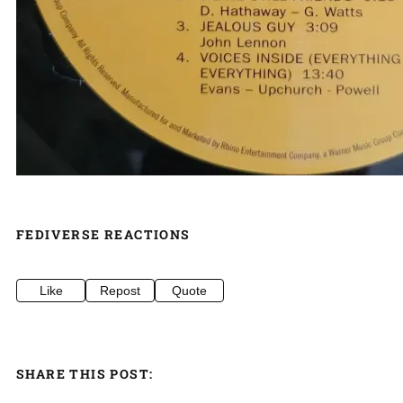
FEDIVERSE REACTIONS
Like
Repost
Quote
SHARE THIS POST: