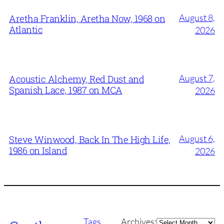
August 8,
Aretha Franklin, Aretha Now, 1968 on
Atlantic
2026
August 7,
Acoustic Alchemy, Red Dust and
Spanish Lace, 1987 on MCA
2026
August 6,
Steve Winwood, Back In The High Life,
1986 on Island
2026
Archives
Tags
Archives: