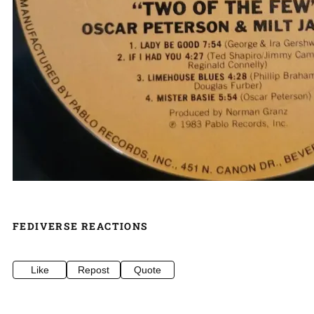
FEDIVERSE REACTIONS
Like
Repost
Quote