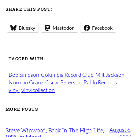
SHARE THIS POST:
Bluesky
Mastodon
Facebook
TAGGED WITH:
Bob Simpson
Columbia Record Club
Milt Jackson
Norman Granz
Oscar Peterson
Pablo Records
vinyl
vinylcollection
MORE POSTS
August 6,
Steve Winwood, Back In The High Life,
1986 on Island