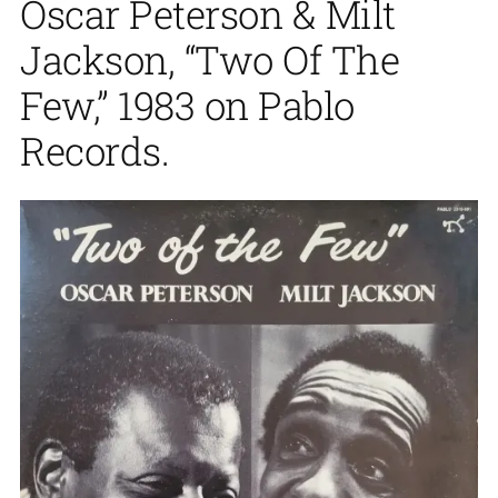
Oscar Peterson & Milt
Jackson, “Two Of The
Few,” 1983 on Pablo
Records.