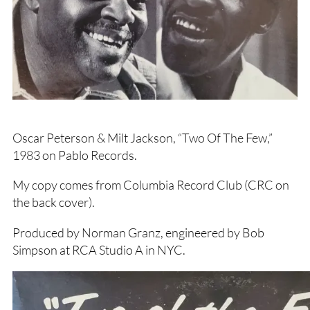
Oscar Peterson & Milt Jackson, “Two Of The Few,”
1983 on Pablo Records.
My copy comes from Columbia Record Club (CRC on
the back cover).
Produced by Norman Granz, engineered by Bob
Simpson at RCA Studio A in NYC.