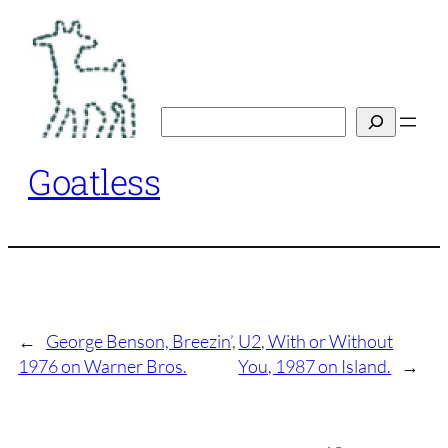
Skip
to
content
Search
Goatless
←
George Benson, Breezin’,
U2, With or Without
1976 on Warner Bros.
You, 1987 on Island.
→