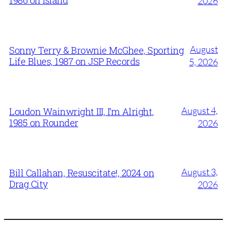
2026
August
Sonny Terry & Brownie McGhee, Sporting
Life Blues, 1987 on JSP Records
5, 2026
August 4,
Loudon Wainwright III, I’m Alright,
1985 on Rounder
2026
August 3,
Bill Callahan, Resuscitate!, 2024 on
Drag City
2026