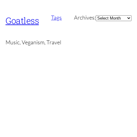
Archives
Tags
Archives:
Goatless
Music, Veganism, Travel