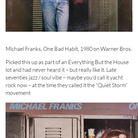
Michael Franks, One Bad Habit, 1980 on Warner Bros.
Picked this up as part of an Everything But the House
lot and had never heard it – but really like it. Late
seventies jazz / soul vibe – maybe you’d call it yacht
rock now – at the time they called it the “Quiet Storm”
movement