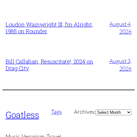
August 4,
Loudon Wainwright III, I’m Alright,
1985 on Rounder
2026
August 3,
Bill Callahan, Resuscitate!, 2024 on
Drag City
2026
Archives
Tags
Archives:
Goatless
Music, Veganism, Travel