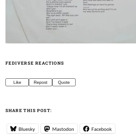
FEDIVERSE REACTIONS
Like
Repost
Quote
SHARE THIS POST:
Bluesky
Mastodon
Facebook