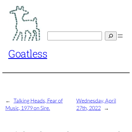
Skip
to
content
Search
Goatless
←
Talking Heads, Fear of
Wednesday, April
Music, 1979 on Sire.
27th, 2022
→