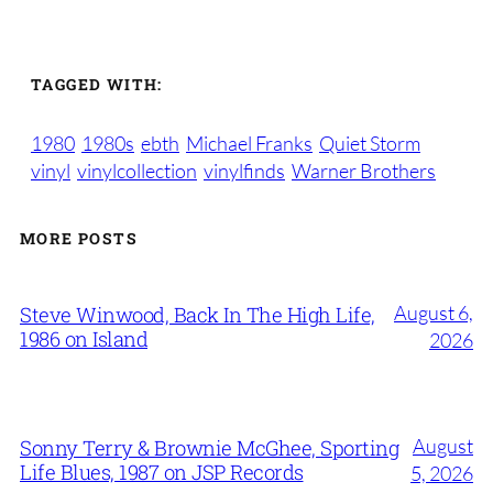
TAGGED WITH:
1980
1980s
ebth
Michael Franks
Quiet Storm
vinyl
vinylcollection
vinylfinds
Warner Brothers
MORE POSTS
August 6,
Steve Winwood, Back In The High Life,
1986 on Island
2026
August
Sonny Terry & Brownie McGhee, Sporting
Life Blues, 1987 on JSP Records
5, 2026