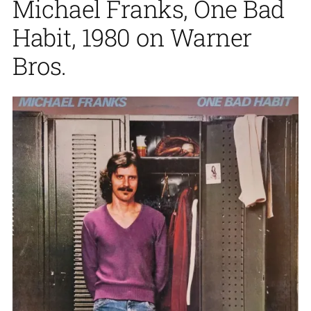
Michael Franks, One Bad
Habit, 1980 on Warner
Bros.