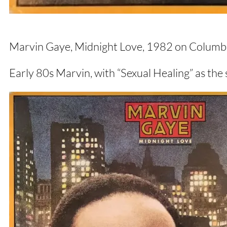
Marvin Gaye, Midnight Love, 1982 on Columbi
Early 80s Marvin, with “Sexual Healing” as the 