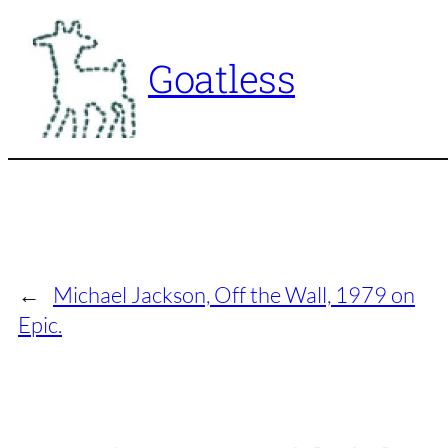
Skip
to
Goatless
content
←
Michael Jackson, Off the Wall, 1979 on
Epic.