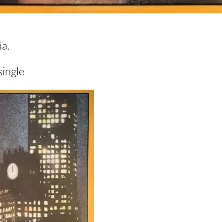
a.
single