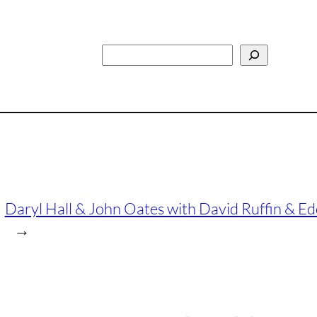
Search
Daryl Hall & John Oates with David Ruffin & Edd
→