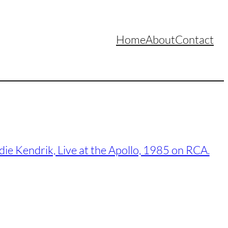
Home
About
Contact
ie Kendrik, Live at the Apollo, 1985 on RCA.