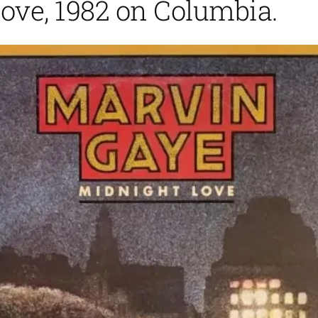
ove, 1982 on Columbia.