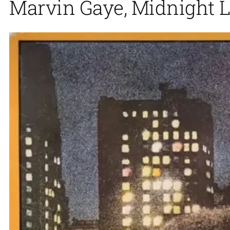
Marvin Gaye, Midnight L