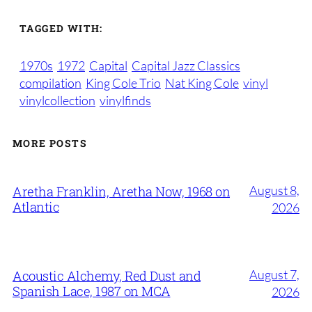
TAGGED WITH:
1970s
1972
Capital
Capital Jazz Classics
compilation
King Cole Trio
Nat King Cole
vinyl
vinylcollection
vinylfinds
MORE POSTS
August 8,
Aretha Franklin, Aretha Now, 1968 on
Atlantic
2026
August 7,
Acoustic Alchemy, Red Dust and
Spanish Lace, 1987 on MCA
2026