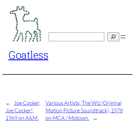
Skip
to
content
Search
Goatless
←
Joe Cocker,
Various Artists, The Wiz (Original
Joe Cocker!,
Motion Picture Soundtrack), 1978
1969 on A&M.
on MCA / Motown.
→