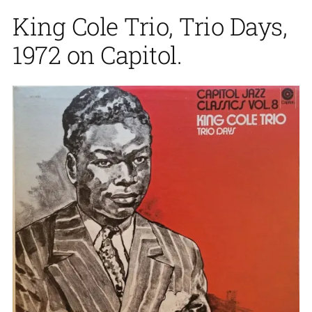
King Cole Trio, Trio Days,
1972 on Capitol.