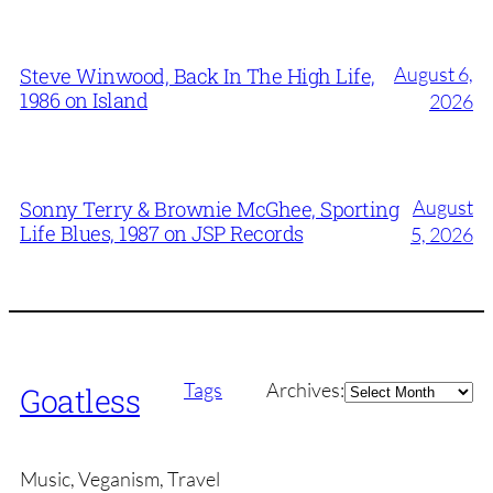
August 6,
Steve Winwood, Back In The High Life,
1986 on Island
2026
August
Sonny Terry & Brownie McGhee, Sporting
Life Blues, 1987 on JSP Records
5, 2026
Archives
Tags
Archives:
Goatless
Music, Veganism, Travel