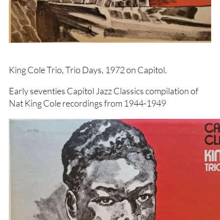
King Cole Trio, Trio Days, 1972 on Capitol.
Early seventies Capitol Jazz Classics compilation of
Nat King Cole recordings from 1944-1949