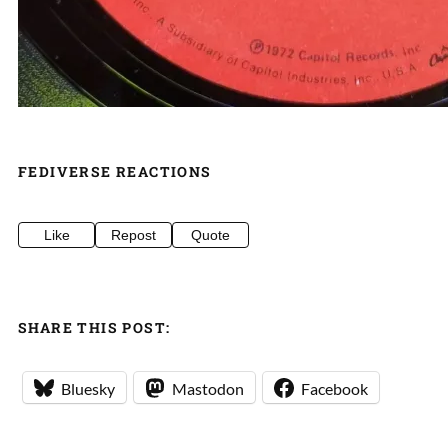
FEDIVERSE REACTIONS
Like
Repost
Quote
SHARE THIS POST:
Bluesky
Mastodon
Facebook