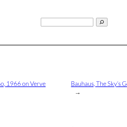
Search
 Go, 1966 on Verve
Bauhaus, The Sky’s 
→