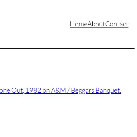
Home
About
Contact
Gone Out, 1982 on A&M / Beggars Banquet.