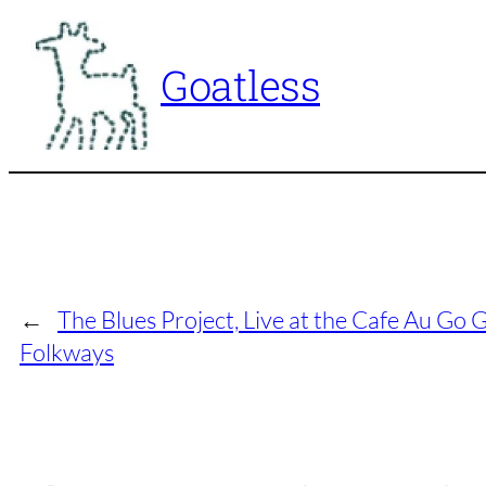
Skip
to
Goatless
content
←
The Blues Project, Live at the Cafe Au Go
Folkways