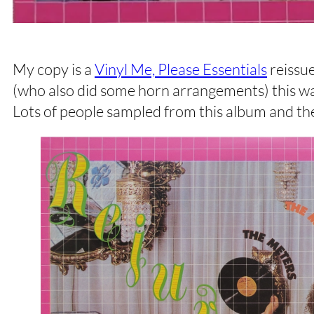
My copy is a
Vinyl Me, Please Essentials
reissue
(who also did some horn arrangements) this was
Lots of people sampled from this album and t