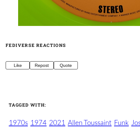
FEDIVERSE REACTIONS
Like
Repost
Quote
TAGGED WITH:
1970s
1974
2021
Allen Toussaint
Funk
Jo