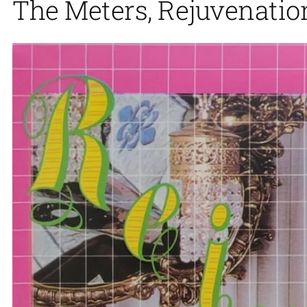
The Meters, Rejuvenation