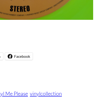
n
Facebook
nyl Me Please
vinylcollection