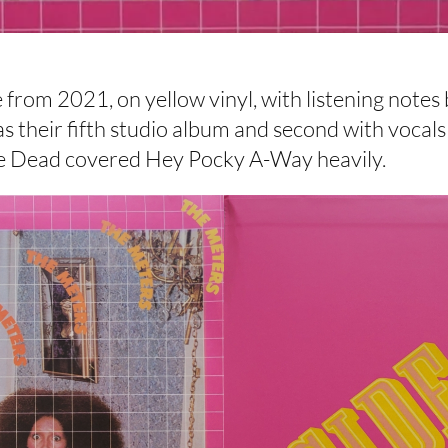
 from 2021, on yellow vinyl, with listening notes
 their fifth studio album and second with vocals 
he Dead covered Hey Pocky A-Way heavily.