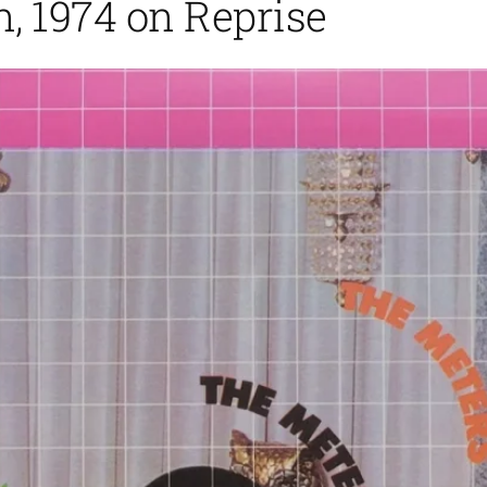
, 1974 on Reprise