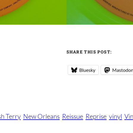
SHARE THIS POST:
Bluesky
Mastodo
sh Terry
New Orleans
Reissue
Reprise
vinyl
Vi