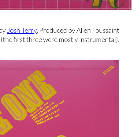
 by
Josh Terry
. Produced by Allen Toussaint
(the first three were mostly instrumental).