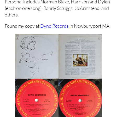
Personal includes Norman Blake, Harrison and Dylan
(each on one song), Randy Scruggs, Jo Armstead, and
others.
Found my copy at
Dyno Records
in Newburyport MA.