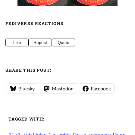
FEDIVERSE REACTIONS
Like
Repost
Quote
SHARE THIS POST:
Bluesky
Mastodon
Facebook
TAGGED WITH:
1971
Bob Dylan
Columbia
David Bromberg
Dyno