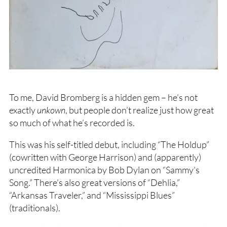
To me, David Bromberg is a hidden gem – he’s not
exactly
unkown
, but people don’t realize just how great
so much of what he’s recorded is.
This was his self-titled debut, including “The Holdup”
(cowritten with George Harrison) and (apparently)
uncredited Harmonica by Bob Dylan on “Sammy’s
Song.” There’s also great versions of “Dehlia,”
“Arkansas Traveler,” and “Mississippi Blues”
(traditionals).