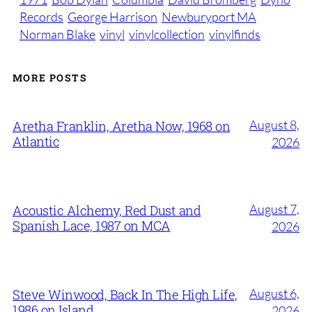
Records
George Harrison
Newburyport MA
Norman Blake
vinyl
vinylcollection
vinylfinds
MORE POSTS
August 8,
Aretha Franklin, Aretha Now, 1968 on
Atlantic
2026
August 7,
Acoustic Alchemy, Red Dust and
Spanish Lace, 1987 on MCA
2026
August 6,
Steve Winwood, Back In The High Life,
1986 on Island
2026