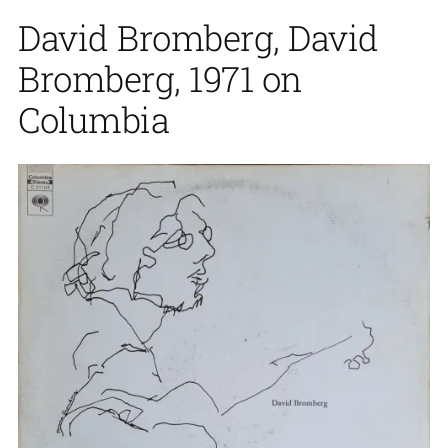
David Bromberg, David
Bromberg, 1971 on
Columbia