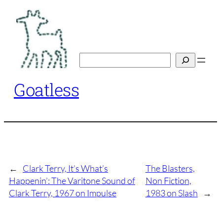
Skip
to
content
Search
Goatless
←
Clark Terry, It’s What’s
The Blasters,
Happenin’: The Varitone Sound of
Non Fiction,
Clark Terry, 1967 on Impulse
1983 on Slash
→