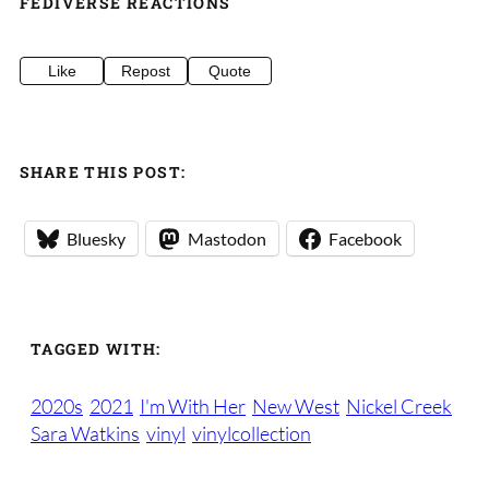
FEDIVERSE REACTIONS
Like
Repost
Quote
SHARE THIS POST:
Bluesky
Mastodon
Facebook
TAGGED WITH:
2020s
2021
I'm With Her
New West
Nickel Creek
Sara Watkins
vinyl
vinylcollection