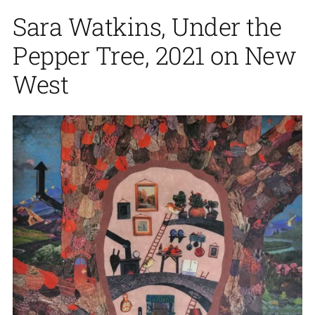
Sara Watkins, Under the
Pepper Tree, 2021 on New
West