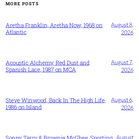
MORE POSTS
August 8,
Aretha Franklin, Aretha Now, 1968 on
Atlantic
2026
August 7,
Acoustic Alchemy, Red Dust and
Spanish Lace, 1987 on MCA
2026
August 6,
Steve Winwood, Back In The High Life,
1986 on Island
2026
August
Sonny Terry & Brownie McGhee, Sporting