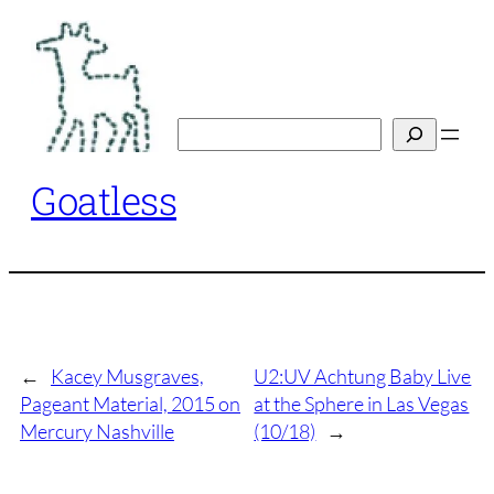
Skip
to
content
Search
Goatless
←
Kacey Musgraves,
U2:UV Achtung Baby Live
Pageant Material, 2015 on
at the Sphere in Las Vegas
Mercury Nashville
(10/18)
→