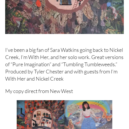
I’ve been a big fan of Sara Watkins going back to Nickel
Creek, I’m With Her, and her solo work. Great versions
of “Pure Imagination” and “Tumbling Tumbleweeds.”
Produced by Tyler Chester and with guests from I’m
With Her and Nickel Creek
My copy direct from New West