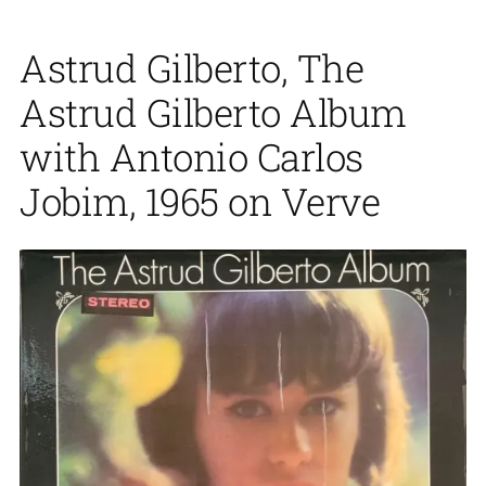
Astrud Gilberto, The
Astrud Gilberto Album
with Antonio Carlos
Jobim, 1965 on Verve