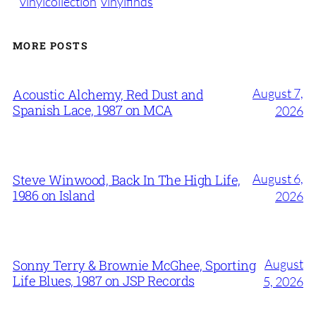
vinylcollection
vinylfinds
MORE POSTS
August 7,
Acoustic Alchemy, Red Dust and
Spanish Lace, 1987 on MCA
2026
August 6,
Steve Winwood, Back In The High Life,
1986 on Island
2026
August
Sonny Terry & Brownie McGhee, Sporting
Life Blues, 1987 on JSP Records
5, 2026