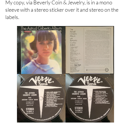
My copy, via Beverly Coin & Jewelry, is in a mono
sleeve with a stereo sticker over it and stereo on the
labels.