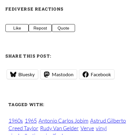
FEDIVERSE REACTIONS
Like
Repost
Quote
SHARE THIS POST:
Bluesky
Mastodon
Facebook
TAGGED WITH:
1960s
1965
Antonio Carlos Jobim
Astrud Gilberto
Creed Taylor
Rudy Van Gelder
Verve
vinyl