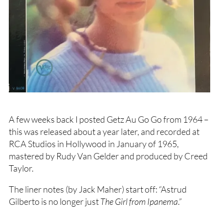
A few weeks back I posted Getz Au Go Go from 1964 –
this was released about a year later, and recorded at
RCA Studios in Hollywood in January of 1965,
mastered by Rudy Van Gelder and produced by Creed
Taylor.
The liner notes (by Jack Maher) start off: “Astrud
Gilberto is no longer just
The Girl from Ipanema
.”