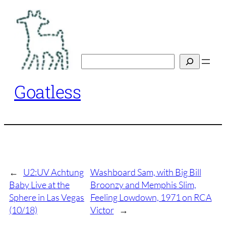
Skip
to
content
Search
Goatless
←
U2:UV Achtung
Washboard Sam, with Big Bill
Baby Live at the
Broonzy and Memphis Slim,
Sphere in Las Vegas
Feeling Lowdown, 1971 on RCA
(10/18)
Victor
→