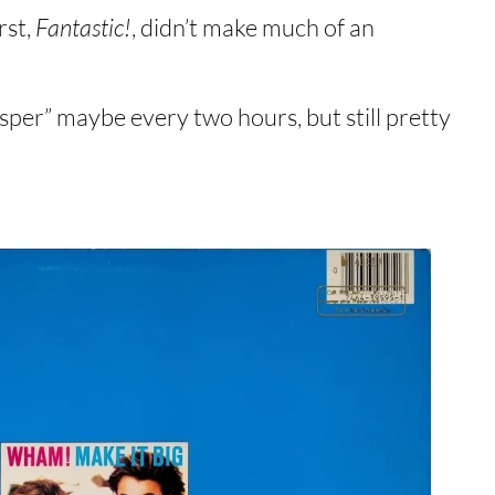
rst,
Fantastic!
, didn’t make much of an
er” maybe every two hours, but still pretty