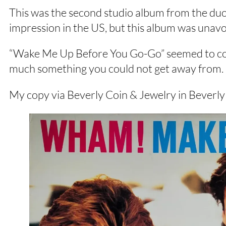
This was the second studio album from the duo
impression in the US, but this album was unavo
“Wake Me Up Before You Go-Go” seemed to come
much something you could not get away from.
My copy via Beverly Coin & Jewelry in Beverl