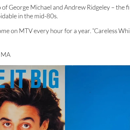
 of George Michael and Andrew Ridgeley – the fi
idable in the mid-80s.
 on MTV every hour for a year. “Careless Whisp
y MA