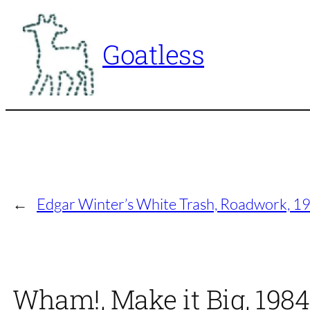
Skip
to
Goatless
content
←
Edgar Winter’s White Trash, Roadwork, 1
Wham!, Make it Big, 198