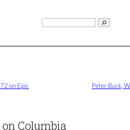
Search
972 on Epic
Peter Buck, W
4 on Columbia