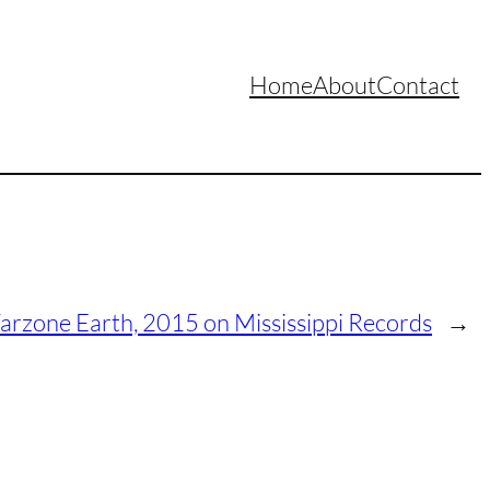
Home
About
Contact
arzone Earth, 2015 on Mississippi Records
→