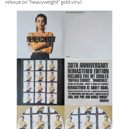
reissue on “heavyweight” gold vinyl.