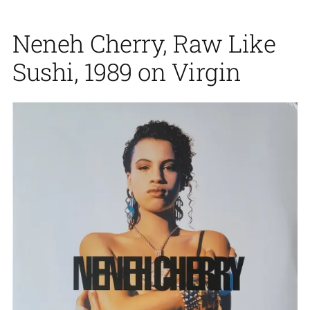
Neneh Cherry, Raw Like
Sushi, 1989 on Virgin