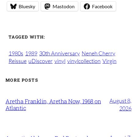
Bluesky
Mastodon
Facebook
TAGGED WITH:
1980s
1989
30th Anniversary
Neneh Cherry
Reissue
uDiscover
vinyl
vinylcollection
Virgin
MORE POSTS
August 8,
Aretha Franklin, Aretha Now, 1968 on
Atlantic
2026