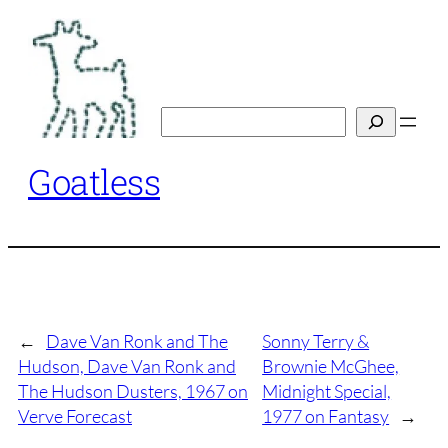
Skip
to
content
Search
Goatless
←
Dave Van Ronk and The
Sonny Terry &
Hudson, Dave Van Ronk and
Brownie McGhee,
The Hudson Dusters, 1967 on
Midnight Special,
Verve Forecast
1977 on Fantasy
→