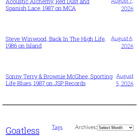
August 7,
Acoustic Alchemy, Red Dust and
Spanish Lace, 1987 on MCA
2026
August 6,
Steve Winwood, Back In The High Life,
1986 on Island
2026
August
Sonny Terry & Brownie McGhee, Sporting
Life Blues, 1987 on JSP Records
5, 2026
Archives
Tags
Archives:
Goatless