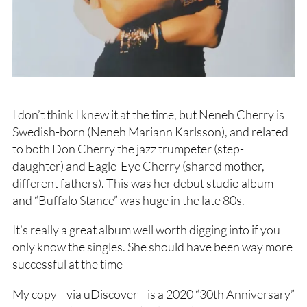
I don’t think I knew it at the time, but Neneh Cherry is
Swedish-born (Neneh Mariann Karlsson), and related
to both Don Cherry the jazz trumpeter (step-
daughter) and Eagle-Eye Cherry (shared mother,
different fathers). This was her debut studio album
and “Buffalo Stance” was huge in the late 80s.
It’s really a great album well worth digging into if you
only know the singles. She should have been way more
successful at the time
My copy—via uDiscover—is a 2020 “30th Anniversary”