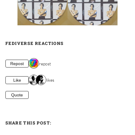
FEDIVERSE REACTIONS
1 repost
Repost
2 likes
Like
Quote
SHARE THIS POST: