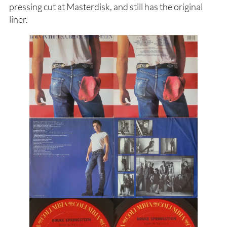
pressing cut at Masterdisk, and still has the original
liner.