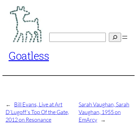
Skip
to
content
Search
Goatless
←
Bill Evans, Live at Art
Sarah Vaughan, Sarah
D’Lugoff’s Top Of the Gate,
Vaughan, 1955 on
2012 on Resonance
EmArcy
→