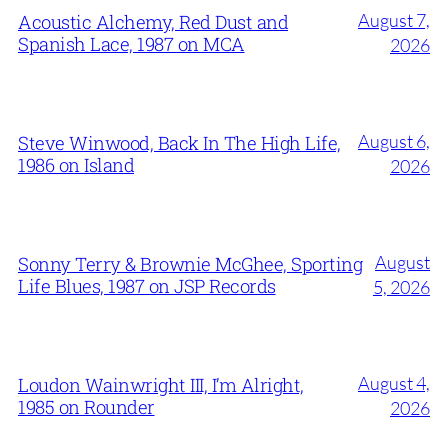
August 7,
Acoustic Alchemy, Red Dust and
Spanish Lace, 1987 on MCA
2026
August 6,
Steve Winwood, Back In The High Life,
1986 on Island
2026
August
Sonny Terry & Brownie McGhee, Sporting
Life Blues, 1987 on JSP Records
5, 2026
August 4,
Loudon Wainwright III, I’m Alright,
1985 on Rounder
2026