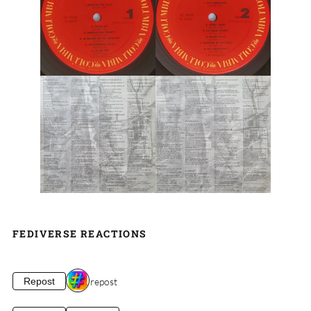
FEDIVERSE REACTIONS
1 repost
Repost