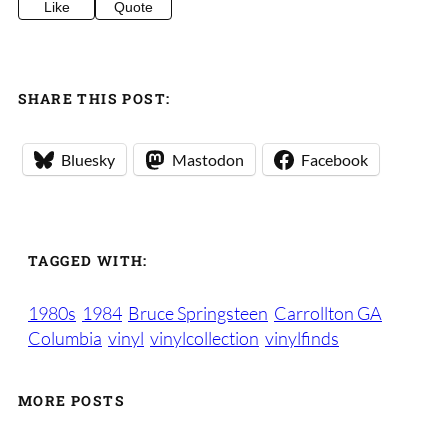
Like
Quote
SHARE THIS POST:
Bluesky
Mastodon
Facebook
TAGGED WITH:
1980s
1984
Bruce Springsteen
Carrollton GA
Columbia
vinyl
vinylcollection
vinylfinds
MORE POSTS