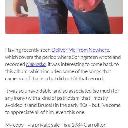
Having recently seen
Deliver Me From Nowhere,
which covers the period where Springsteen wrote and
recorded
Nebraska
, it was interesting to come back to
this album, which included some of the songs that
came out of that era but did not fit that record.
It was so unavoidable, and so associated (so much for
any irony) with a kind of patriotism, that I mostly
avoided it (and Bruce!) in the early 80s – but I’ve come
to appreciate all of him, even this one.
My copy—via private sale—is a 1984 Carrollton