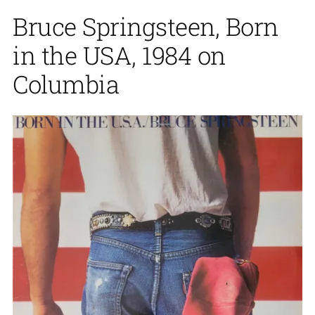
Bruce Springsteen, Born
in the USA, 1984 on
Columbia