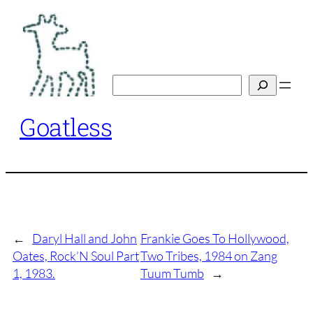
Skip
to
content
Search
Goatless
←
Daryl Hall and John
Frankie Goes To Hollywood,
Oates, Rock’N Soul Part
Two Tribes, 1984 on Zang
1, 1983.
Tuum Tumb
→