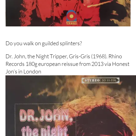
Do you walk on guilded splinters?
Dr. John, the Night Tripper, Gris-Gris (1968). Rhino
Records 180g european reissue from 2013 via Honest
Jon’s in London