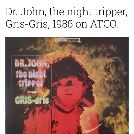
Dr. John, the night tripper,
Gris-Gris, 1986 on ATCO.