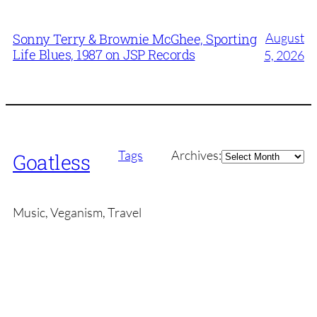
August
Sonny Terry & Brownie McGhee, Sporting
Life Blues, 1987 on JSP Records
5, 2026
Archives
Tags
Archives:
Goatless
Music, Veganism, Travel