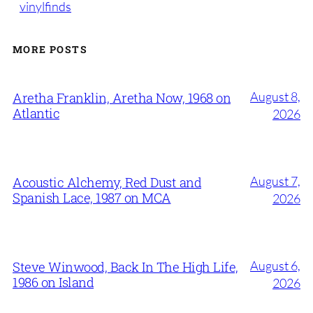
vinylfinds
MORE POSTS
August 8,
Aretha Franklin, Aretha Now, 1968 on
Atlantic
2026
August 7,
Acoustic Alchemy, Red Dust and
Spanish Lace, 1987 on MCA
2026
August 6,
Steve Winwood, Back In The High Life,
1986 on Island
2026