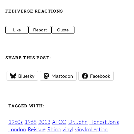
FEDIVERSE REACTIONS
Like
Repost
Quote
SHARE THIS POST:
Bluesky
Mastodon
Facebook
TAGGED WITH:
1960s
1968
2013
ATCO
Dr. John
Honest Jon's
London
Reissue
Rhino
vinyl
vinylcollection