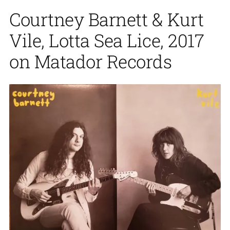
Courtney Barnett & Kurt
Vile, Lotta Sea Lice, 2017
on Matador Records