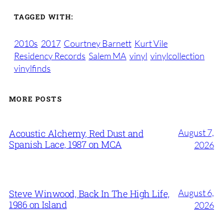
TAGGED WITH:
2010s
2017
Courtney Barnett
Kurt Vile
Residency Records
Salem MA
vinyl
vinylcollection
vinylfinds
MORE POSTS
August 7,
Acoustic Alchemy, Red Dust and
Spanish Lace, 1987 on MCA
2026
August 6,
Steve Winwood, Back In The High Life,
1986 on Island
2026