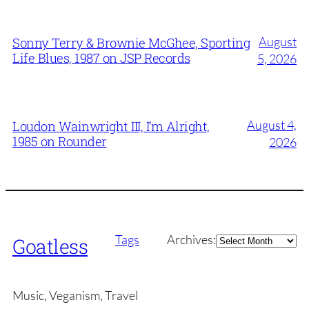
August
Sonny Terry & Brownie McGhee, Sporting
Life Blues, 1987 on JSP Records
5, 2026
August 4,
Loudon Wainwright III, I’m Alright,
1985 on Rounder
2026
Archives
Tags
Archives:
Goatless
Music, Veganism, Travel