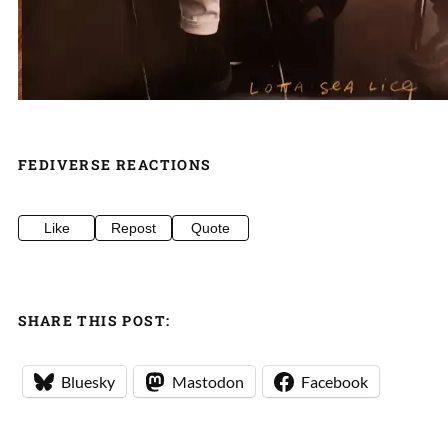
FEDIVERSE REACTIONS
Like
Repost
Quote
SHARE THIS POST:
Bluesky
Mastodon
Facebook