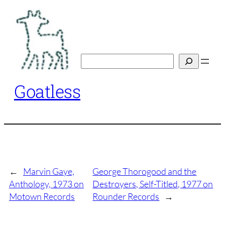
Skip
to
content
Search
Goatless
←
Marvin Gaye,
George Thorogood and the
Anthology, 1973 on
Destroyers, Self-Titled, 1977 on
Motown Records
Rounder Records
→