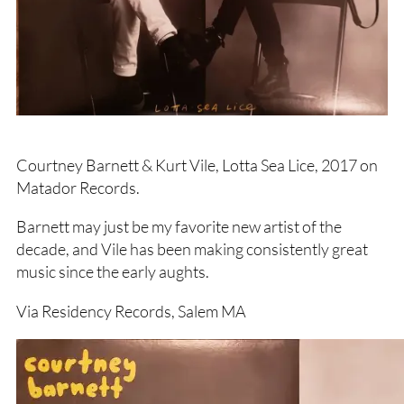
Courtney Barnett & Kurt Vile, Lotta Sea Lice, 2017 on
Matador Records.
Barnett may just be my favorite new artist of the
decade, and Vile has been making consistently great
music since the early aughts.
Via Residency Records, Salem MA