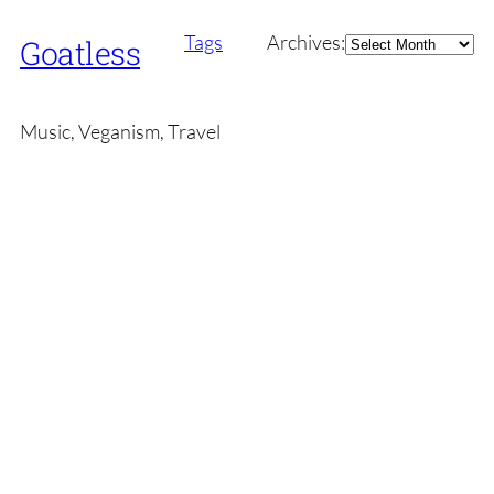
Archives
Tags
Archives:
Goatless
Music, Veganism, Travel