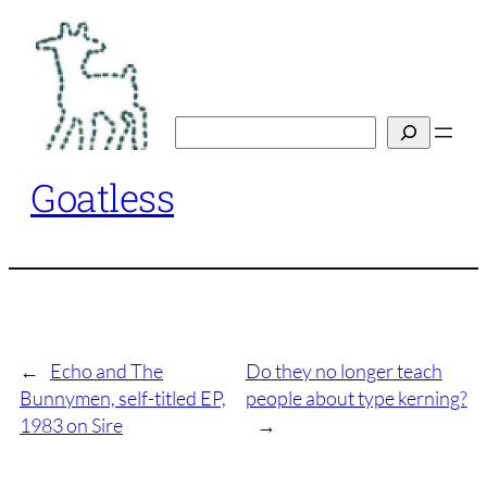
Skip
to
content
Search
Goatless
←
Echo and The
Do they no longer teach
Bunnymen, self-titled EP,
people about type kerning?
1983 on Sire
→