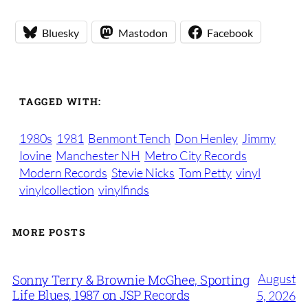
Bluesky
Mastodon
Facebook
TAGGED WITH:
1980s
1981
Benmont Tench
Don Henley
Jimmy
Iovine
Manchester NH
Metro City Records
Modern Records
Stevie Nicks
Tom Petty
vinyl
vinylcollection
vinylfinds
MORE POSTS
August
Sonny Terry & Brownie McGhee, Sporting
Life Blues, 1987 on JSP Records
5, 2026