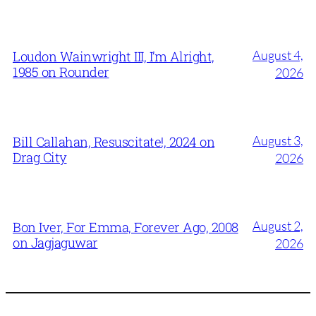
August 4,
Loudon Wainwright III, I’m Alright,
1985 on Rounder
2026
August 3,
Bill Callahan, Resuscitate!, 2024 on
Drag City
2026
August 2,
Bon Iver, For Emma, Forever Ago, 2008
on Jagjaguwar
2026