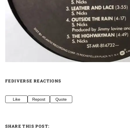
FEDIVERSE REACTIONS
Like
Repost
Quote
SHARE THIS POST: