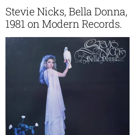
Stevie Nicks, Bella Donna,
1981 on Modern Records.