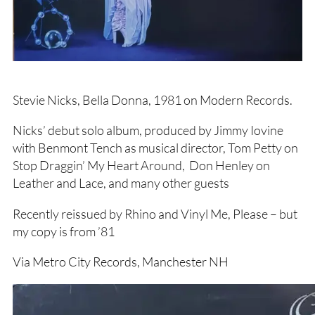
Stevie Nicks, Bella Donna, 1981 on Modern Records.
Nicks’ debut solo album, produced by Jimmy Iovine
with Benmont Tench as musical director, Tom Petty on
Stop Draggin’ My Heart Around, Don Henley on
Leather and Lace, and many other guests
Recently reissued by Rhino and Vinyl Me, Please – but
my copy is from ’81
Via Metro City Records, Manchester NH