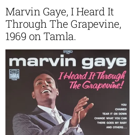
Marvin Gaye, I Heard It
Through The Grapevine,
1969 on Tamla.