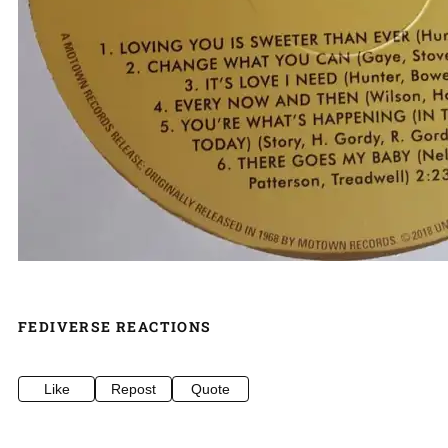
FEDIVERSE REACTIONS
Like
Repost
Quote