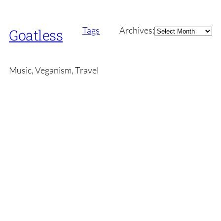
Archives
Tags
Archives:
Goatless
Music, Veganism, Travel