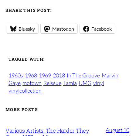
SHARE THIS POST:
Bluesky
Mastodon
Facebook
TAGGED WITH:
1960s
1968
1969
2018
In The Groove
Marvin
Gaye
motown
Reissue
Tamla
UMG
vinyl
vinylcollection
MORE POSTS
August 10,
Various Artists, The Harder They