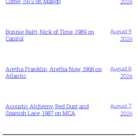
Come, 1972 on Mango
2026
August 9,
Bonnie Raitt, Nick of Time, 1989 on
Capitol
2026
August 8,
Aretha Franklin, Aretha Now, 1968 on
Atlantic
2026
August 7,
Acoustic Alchemy, Red Dust and
Spanish Lace, 1987 on MCA
2026