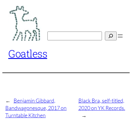
Skip
to
content
Search
Goatless
←
Benjamin Gibbard,
Black Bra, self-titled,
Bandwagonesque, 2017 on
2020 on YK Records.
Turntable Kitchen
→