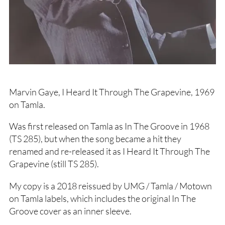
Marvin Gaye, I Heard It Through The Grapevine, 1969
on Tamla.
Was first released on Tamla as In The Groove in 1968
(TS 285), but when the song became a hit they
renamed and re-released it as I Heard It Through The
Grapevine (still TS 285).
My copy is a 2018 reissued by UMG / Tamla / Motown
on Tamla labels, which includes the original In The
Groove cover as an inner sleeve.