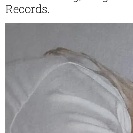
Records.