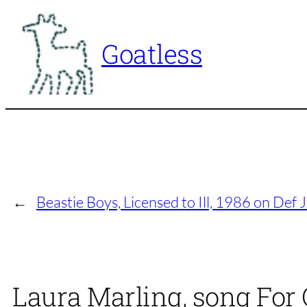
Skip
to
Goatless
content
←
Beastie Boys, Licensed to Ill, 1986 on Def
Laura Marling, song For 