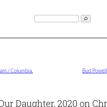
Search
 Jam / Columbia.
Bud Powell
Our Daughter, 2020 on Chr