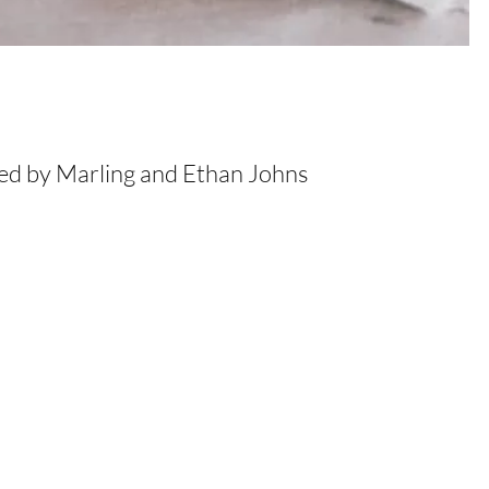
ced by Marling and Ethan Johns