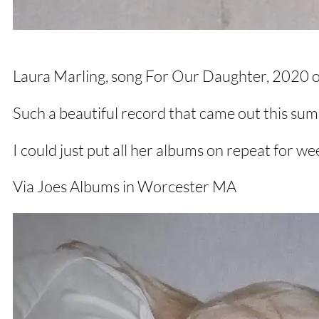
Laura Marling, song For Our Daughter, 2020 on
Such a beautiful record that came out this su
I could just put all her albums on repeat for w
Via Joes Albums in Worcester MA