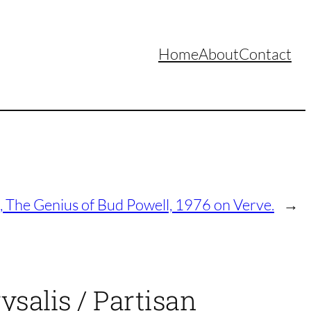
Home
About
Contact
, The Genius of Bud Powell, 1976 on Verve.
→
ysalis / Partisan