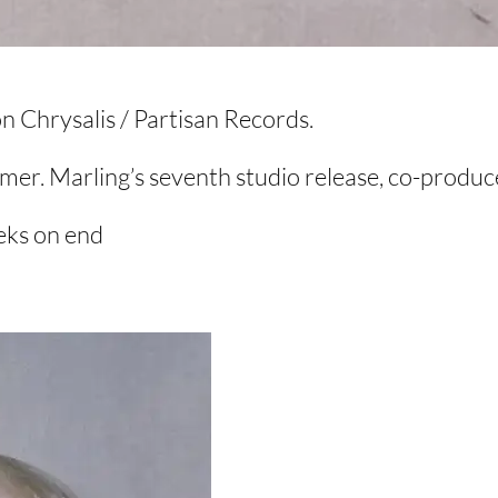
 Chrysalis / Partisan Records.
mmer. Marling’s seventh studio release, co-produ
eeks on end