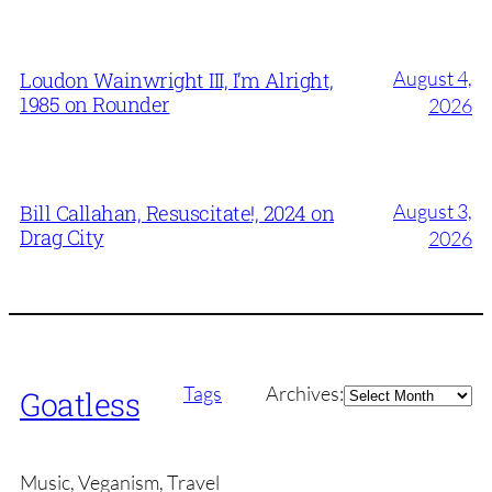
August 4,
Loudon Wainwright III, I’m Alright,
1985 on Rounder
2026
August 3,
Bill Callahan, Resuscitate!, 2024 on
Drag City
2026
Archives
Tags
Archives:
Goatless
Music, Veganism, Travel