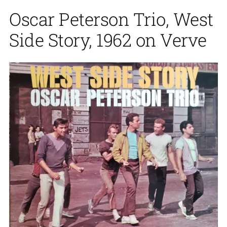
Oscar Peterson Trio, West
Side Story, 1962 on Verve