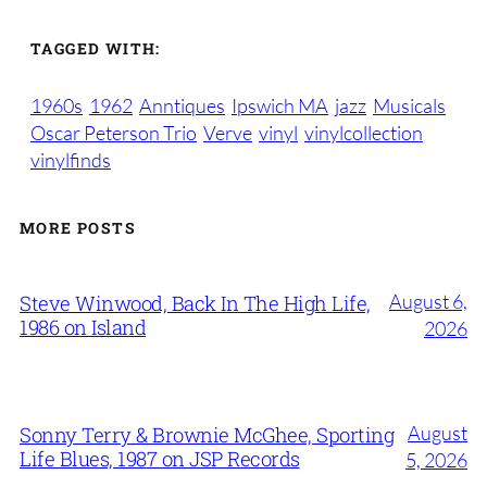
TAGGED WITH:
1960s
1962
Anntiques
Ipswich MA
jazz
Musicals
Oscar Peterson Trio
Verve
vinyl
vinylcollection
vinylfinds
MORE POSTS
August 6,
Steve Winwood, Back In The High Life,
1986 on Island
2026
August
Sonny Terry & Brownie McGhee, Sporting
Life Blues, 1987 on JSP Records
5, 2026