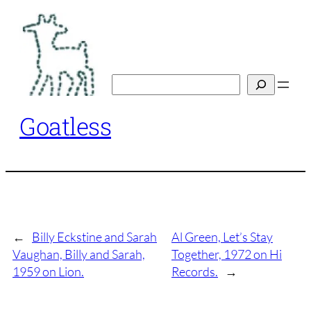
Skip
to
content
Search
Goatless
←
Billy Eckstine and Sarah
Al Green, Let’s Stay
Vaughan, Billy and Sarah,
Together, 1972 on Hi
1959 on Lion.
Records.
→