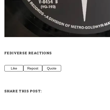
FEDIVERSE REACTIONS
Like
Repost
Quote
SHARE THIS POST: