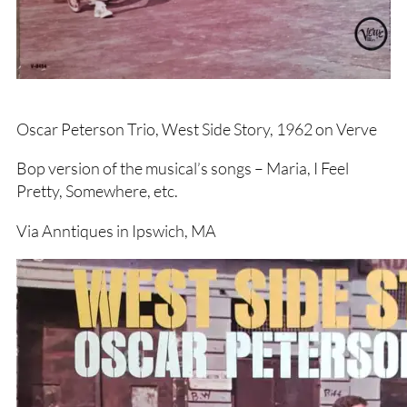
Oscar Peterson Trio, West Side Story, 1962 on Verve
Bop version of the musical’s songs – Maria, I Feel
Pretty, Somewhere, etc.
Via Anntiques in Ipswich, MA