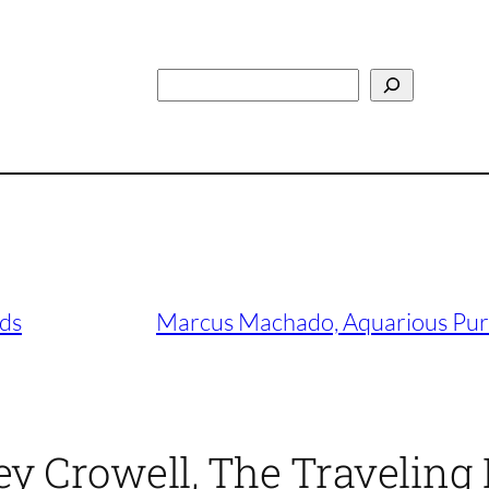
Search
rds
Marcus Machado, Aquarious Purp
 Crowell, The Traveling 