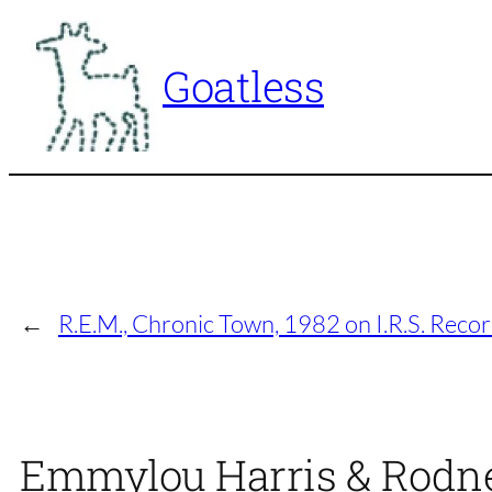
Skip
to
Goatless
content
←
R.E.M., Chronic Town, 1982 on I.R.S. Reco
Emmylou Harris & Rodney