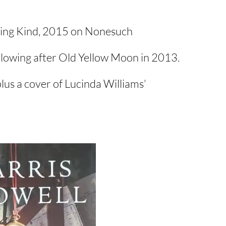
ling Kind, 2015 on Nonesuch
llowing after Old Yellow Moon in 2013.
plus a cover of Lucinda Williams’