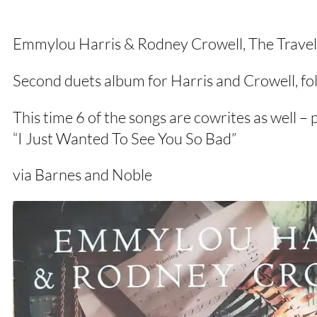
Emmylou Harris & Rodney Crowell, The Trave
Second duets album for Harris and Crowell, fo
This time 6 of the songs are cowrites as well – 
“I Just Wanted To See You So Bad”
via Barnes and Noble