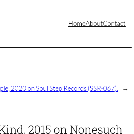
Home
About
Contact
le, 2020 on Soul Step Records (SSR-067).
→
Kind, 2015 on Nonesuch