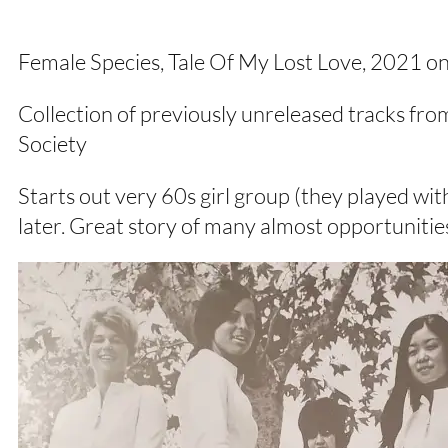
Female Species, Tale Of My Lost Love, 202
Collection of previously unreleased tracks fr
Society
Starts out very 60s girl group (they played w
later. Great story of many almost opportunitie