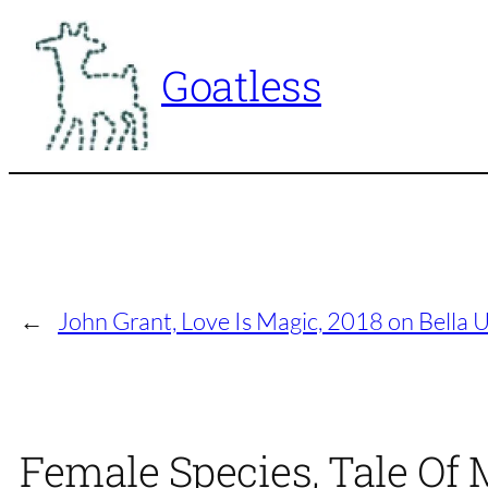
Skip
to
Goatless
content
←
John Grant, Love Is Magic, 2018 on Bella U
Female Species, Tale Of