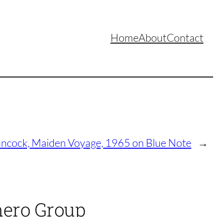
Home
About
Contact
ncock, Maiden Voyage, 1965 on Blue Note
→
mero Group