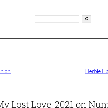
Search
nion.
Herbie Ha
 My Lost Love, 2021 on Nu