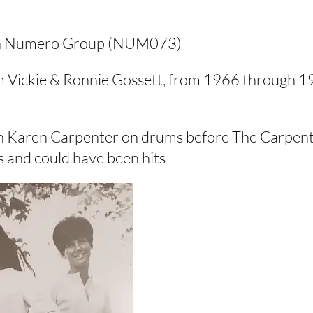
1 on Numero Group (NUM073)
om Vickie & Ronnie Gossett, from 1966 through 19
ith Karen Carpenter on drums before The Carpent
s and could have been hits