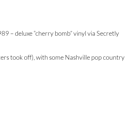
89 – deluxe “cherry bomb” vinyl via Secretly
ers took off), with some Nashville pop country