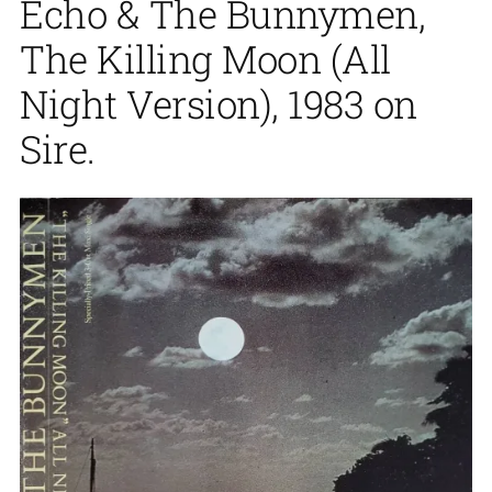
Echo & The Bunnymen,
The Killing Moon (All
Night Version), 1983 on
Sire.