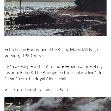
Echo & The Bunnymen, The Killing Moon (All Night
Version), 1983 on Sire.
12″ maxi-single with a 9+ minute version of one of my
favorite Echo & The Bunnymen tunes, plus a live “Do It
Clean” from the Royal Albert Hall
Via Deep Thoughts, Jamaica Plain