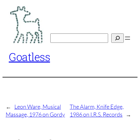
Skip
to
content
Search
Goatless
←
Leon Ware, Musical
The Alarm, Knife Edge,
Massage, 1976 on Gordy
1986 on I.R.S. Records
→