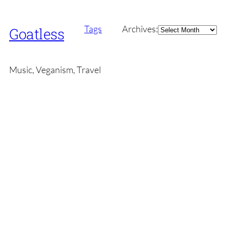
Archives
Tags
Archives:
Goatless
Music, Veganism, Travel