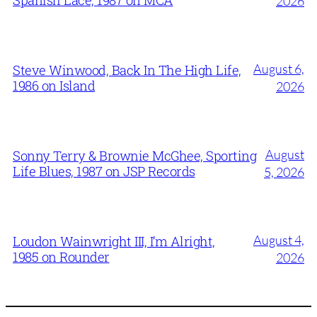
2026
August 6,
Steve Winwood, Back In The High Life,
1986 on Island
2026
August
Sonny Terry & Brownie McGhee, Sporting
Life Blues, 1987 on JSP Records
5, 2026
August 4,
Loudon Wainwright III, I’m Alright,
1985 on Rounder
2026