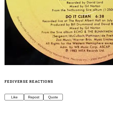
FEDIVERSE REACTIONS
Like
Repost
Quote