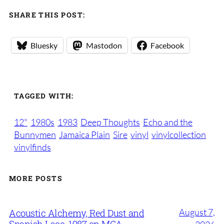
SHARE THIS POST:
Bluesky
Mastodon
Facebook
TAGGED WITH:
12"
1980s
1983
Deep Thoughts
Echo and the
Bunnymen
Jamaica Plain
Sire
vinyl
vinylcollection
vinylfinds
MORE POSTS
August 7,
Acoustic Alchemy, Red Dust and
Spanish Lace, 1987 on MCA