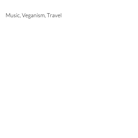
Music, Veganism, Travel