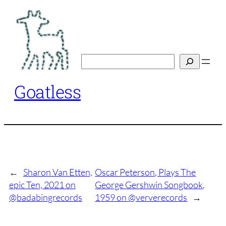
Skip
to
content
Search
Goatless
←
Sharon Van Etten,
Oscar Peterson, Plays The
epic Ten, 2021 on
George Gershwin Songbook,
@badabingrecords
1959 on @ververecords
→