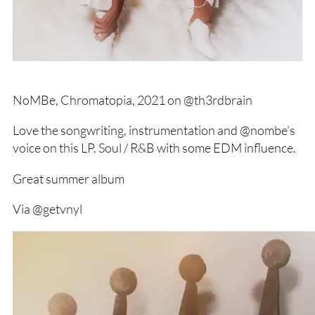
NoMBe, Chromatopia, 2021 on @th3rdbrain
Love the songwriting, instrumentation and @nombe’s
voice on this LP. Soul / R&B with some EDM influence.
Great summer album
Via @getvnyl