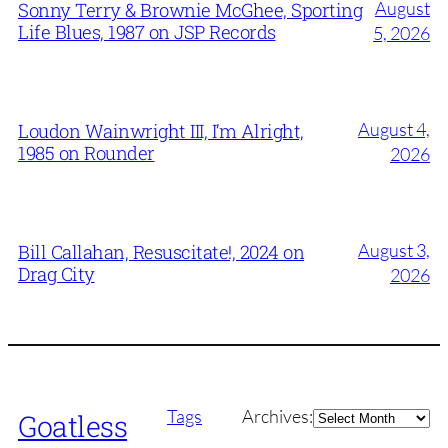
August
Sonny Terry & Brownie McGhee, Sporting
Life Blues, 1987 on JSP Records
5, 2026
August 4,
Loudon Wainwright III, I’m Alright,
1985 on Rounder
2026
August 3,
Bill Callahan, Resuscitate!, 2024 on
Drag City
2026
Archives
Tags
Archives:
Goatless