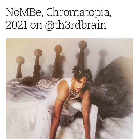
NoMBe, Chromatopia,
2021 on @th3rdbrain