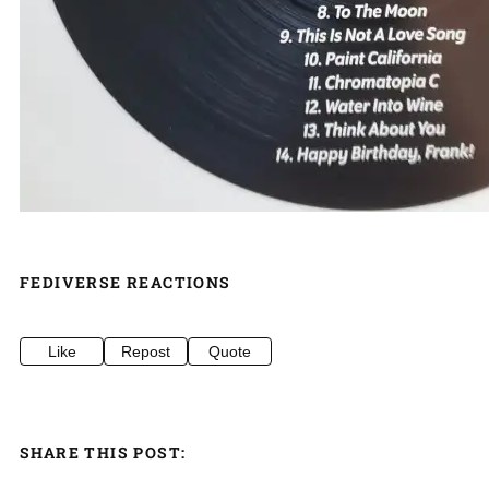
FEDIVERSE REACTIONS
Like
Repost
Quote
SHARE THIS POST: