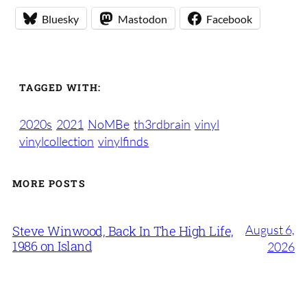
Bluesky
Mastodon
Facebook
TAGGED WITH:
2020s
2021
NoMBe
th3rdbrain
vinyl
vinylcollection
vinylfinds
MORE POSTS
August 6,
Steve Winwood, Back In The High Life,
1986 on Island
2026