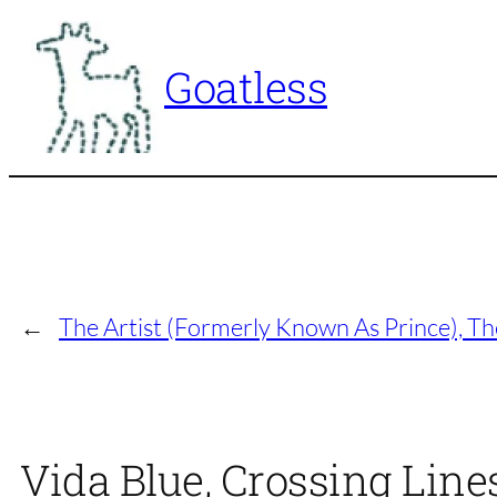
Skip
to
Goatless
content
←
The Artist (Formerly Known As Prince), T
Vida Blue, Crossing Lines