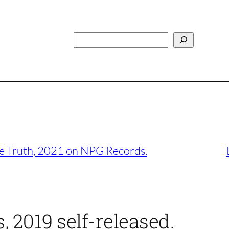
Search
he Truth, 2021 on NPG Records.
, 2019 self-released.