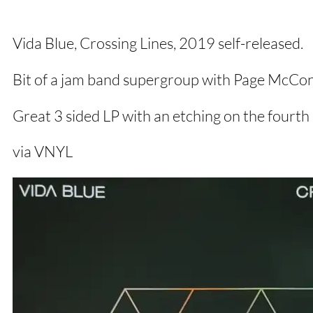
Vida Blue, Crossing Lines, 2019 self-released.
Bit of a jam band supergroup with Page McCon
Great 3 sided LP with an etching on the fourth 
via VNYL