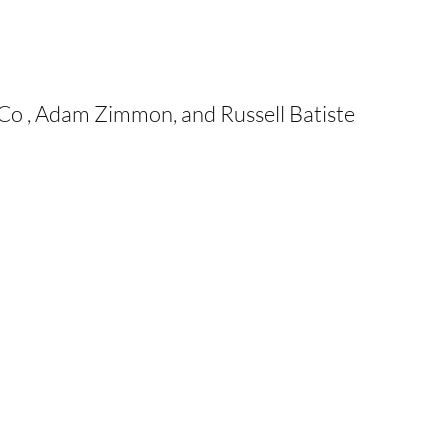
Co , Adam Zimmon, and Russell Batiste