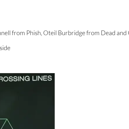
nell from Phish, Oteil Burbridge from Dead and 
side