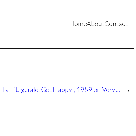
Home
About
Contact
Ella Fitzgerald, Get Happy!, 1959 on Verve.
→