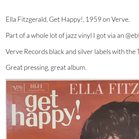
Ella Fitzgerald, Get Happy!, 1959 on Verve.
Part of a whole lot of jazz vinyl I got via an @e
Verve Records black and silver labels with the
Great pressing, great album.