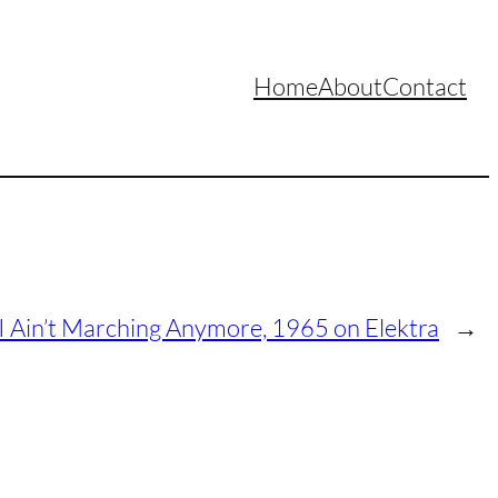
Home
About
Contact
 I Ain’t Marching Anymore, 1965 on Elektra
→