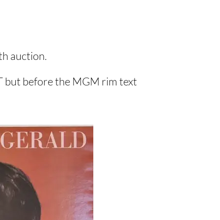
bth auction.
 T but before the MGM rim text