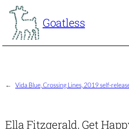
Skip
to
Goatless
content
←
Vida Blue, Crossing Lines, 2019 self-releas
Ella Fitzgerald, Get Happ