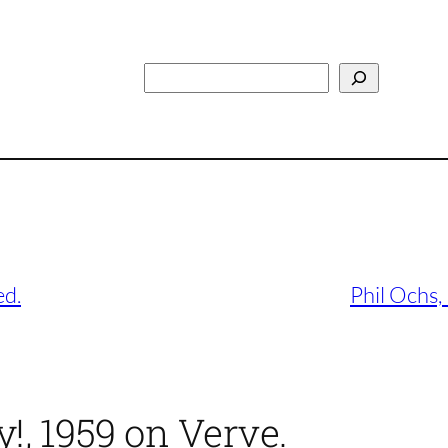
Search
ed.
Phil Ochs,
y!, 1959 on Verve.