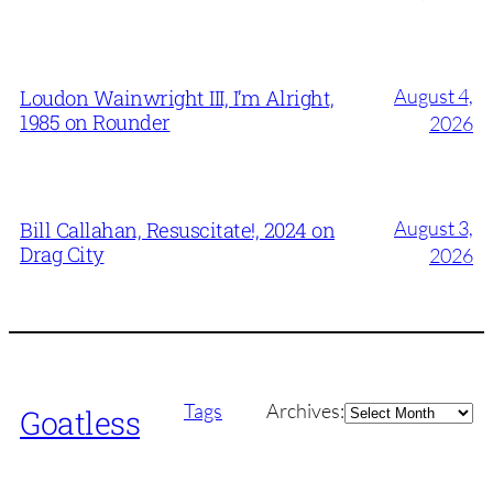
August 4,
Loudon Wainwright III, I’m Alright,
1985 on Rounder
2026
August 3,
Bill Callahan, Resuscitate!, 2024 on
Drag City
2026
Archives
Tags
Archives:
Goatless