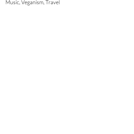
Music, Veganism, Travel