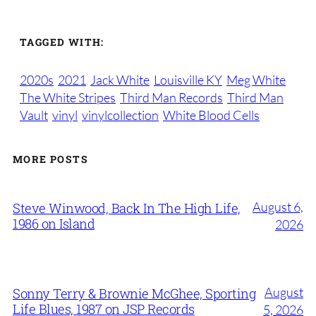
TAGGED WITH:
2020s
2021
Jack White
Louisville KY
Meg White
The White Stripes
Third Man Records
Third Man
Vault
vinyl
vinylcollection
White Blood Cells
MORE POSTS
August 6,
Steve Winwood, Back In The High Life,
1986 on Island
2026
August
Sonny Terry & Brownie McGhee, Sporting
Life Blues, 1987 on JSP Records
5, 2026