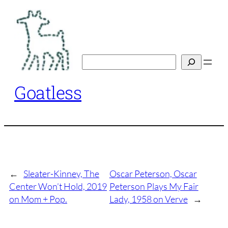
Skip
to
content
Search
Goatless
←
Sleater-Kinney, The
Oscar Peterson, Oscar
Center Won’t Hold, 2019
Peterson Plays My Fair
on Mom + Pop.
Lady, 1958 on Verve
→