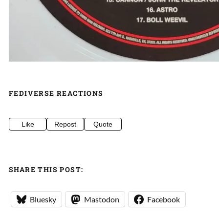
FEDIVERSE REACTIONS
Like
Repost
Quote
SHARE THIS POST:
Bluesky
Mastodon
Facebook