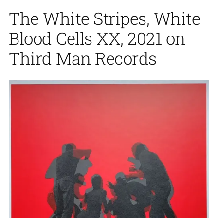
The White Stripes, White
Blood Cells XX, 2021 on
Third Man Records