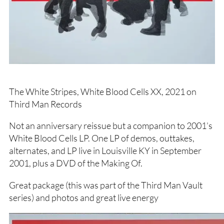
The White Stripes, White Blood Cells XX, 2021 on
Third Man Records
Not an anniversary reissue but a companion to 2001’s
White Blood Cells LP. One LP of demos, outtakes,
alternates, and LP live in Louisville KY in September
2001, plus a DVD of the Making Of.
Great package (this was part of the Third Man Vault
series) and photos and great live energy