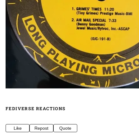
FEDIVERSE REACTIONS
Like
Repost
Quote