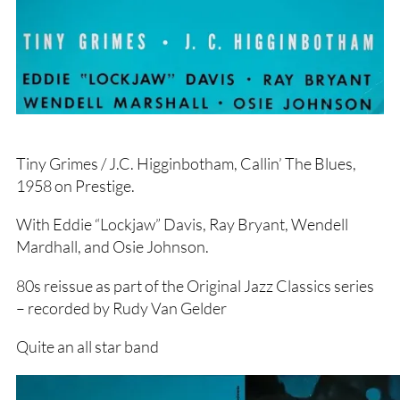
Tiny Grimes / J.C. Higginbotham, Callin’ The Blues,
1958 on Prestige.
With Eddie “Lockjaw” Davis, Ray Bryant, Wendell
Mardhall, and Osie Johnson.
80s reissue as part of the Original Jazz Classics series
– recorded by Rudy Van Gelder
Quite an all star band