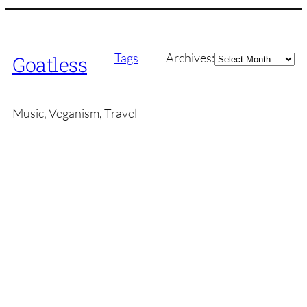
Archives
Tags
Archives:
Goatless
Music, Veganism, Travel