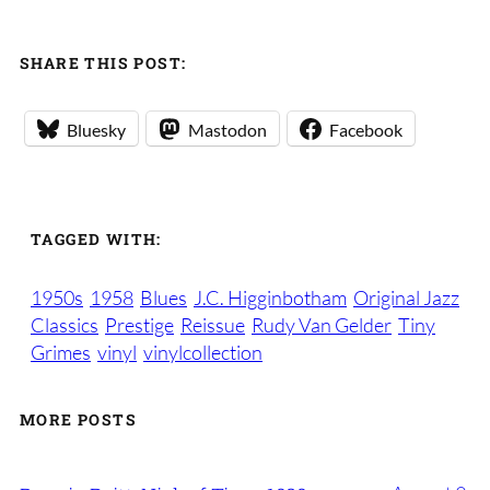
SHARE THIS POST:
Bluesky
Mastodon
Facebook
TAGGED WITH:
1950s
1958
Blues
J.C. Higginbotham
Original Jazz
Classics
Prestige
Reissue
Rudy Van Gelder
Tiny
Grimes
vinyl
vinylcollection
MORE POSTS