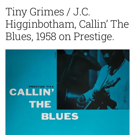
Tiny Grimes / J.C.
Higginbotham, Callin’ The
Blues, 1958 on Prestige.