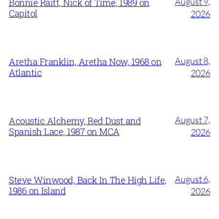
August 9,
Bonnie Raitt, Nick of Time, 1989 on
Capitol
2026
August 8,
Aretha Franklin, Aretha Now, 1968 on
Atlantic
2026
August 7,
Acoustic Alchemy, Red Dust and
Spanish Lace, 1987 on MCA
2026
August 6,
Steve Winwood, Back In The High Life,
1986 on Island
2026