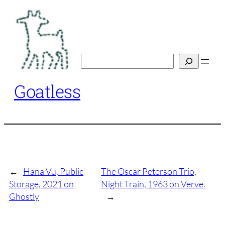
Skip
to
content
Search
Goatless
←
Hana Vu, Public
The Oscar Peterson Trio,
Storage, 2021 on
Night Train, 1963 on Verve.
Ghostly
→