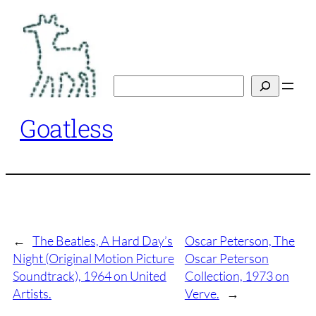
Skip
to
content
Search
Goatless
←
The Beatles, A Hard Day’s
Oscar Peterson, The
Night (Original Motion Picture
Oscar Peterson
Soundtrack), 1964 on United
Collection, 1973 on
Artists.
Verve.
→