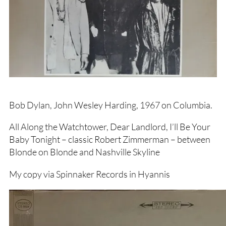
Bob Dylan, John Wesley Harding, 1967 on Columbia.
All Along the Watchtower, Dear Landlord, I’ll Be Your
Baby Tonight – classic Robert Zimmerman – between
Blonde on Blonde and Nashville Skyline
My copy via Spinnaker Records in Hyannis