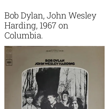
Bob Dylan, John Wesley
Harding, 1967 on
Columbia.