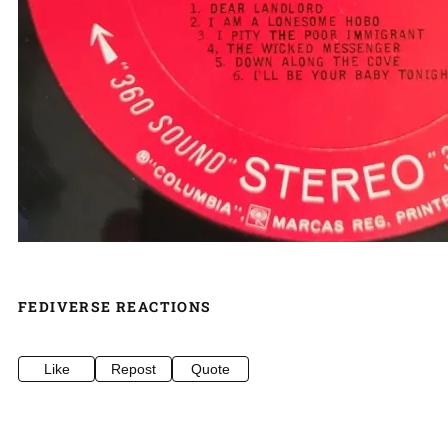
FEDIVERSE REACTIONS
Like
Repost
Quote