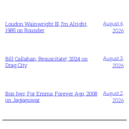
August 4,
Loudon Wainwright III, I’m Alright,
1985 on Rounder
2026
August 3,
Bill Callahan, Resuscitate!, 2024 on
Drag City
2026
August 2,
Bon Iver, For Emma, Forever Ago, 2008
on Jagjaguwar
2026