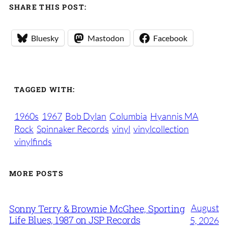
SHARE THIS POST:
Bluesky
Mastodon
Facebook
TAGGED WITH:
1960s
1967
Bob Dylan
Columbia
Hyannis MA
Rock
Spinnaker Records
vinyl
vinylcollection
vinylfinds
MORE POSTS
August
Sonny Terry & Brownie McGhee, Sporting
Life Blues, 1987 on JSP Records
5, 2026