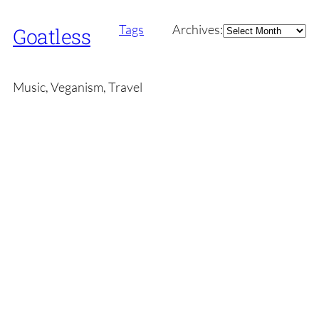
Archives
Tags
Archives:
Goatless
Music, Veganism, Travel