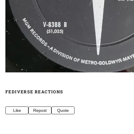
FEDIVERSE REACTIONS
Like
Repost
Quote