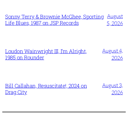
August
Sonny Terry & Brownie McGhee, Sporting
Life Blues, 1987 on JSP Records
5, 2026
August 4,
Loudon Wainwright III, I’m Alright,
1985 on Rounder
2026
August 3,
Bill Callahan, Resuscitate!, 2024 on
Drag City
2026