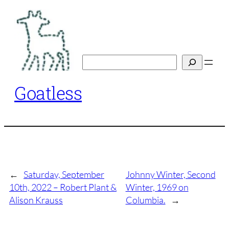
Skip
to
content
Search
Goatless
←
Saturday, September
Johnny Winter, Second
10th, 2022 – Robert Plant &
Winter, 1969 on
Alison Krauss
Columbia.
→