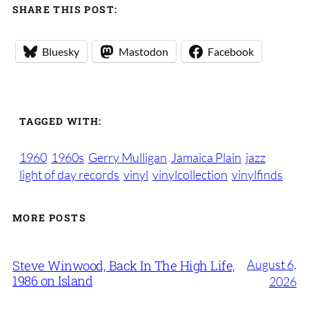
SHARE THIS POST:
Bluesky
Mastodon
Facebook
TAGGED WITH:
1960
1960s
Gerry Mulligan
Jamaica Plain
jazz
light of day records
vinyl
vinylcollection
vinylfinds
MORE POSTS
August 6,
Steve Winwood, Back In The High Life,
1986 on Island
2026