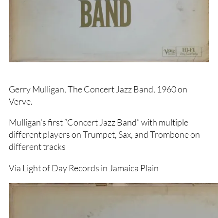
Gerry Mulligan, The Concert Jazz Band, 1960 on
Verve.
Mulligan’s first “Concert Jazz Band” with multiple
different players on Trumpet, Sax, and Trombone on
different tracks
Via Light of Day Records in Jamaica Plain