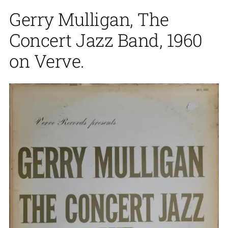
Gerry Mulligan, The
Concert Jazz Band, 1960
on Verve.