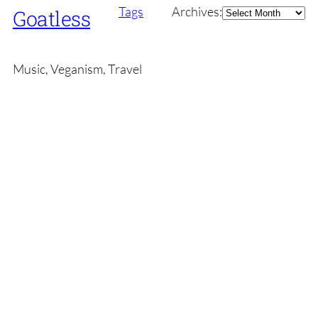
Archives
Tags
Archives:
Goatless
Music, Veganism, Travel