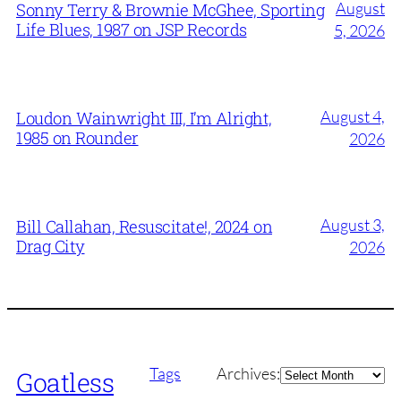
August
Sonny Terry & Brownie McGhee, Sporting
Life Blues, 1987 on JSP Records
5, 2026
August 4,
Loudon Wainwright III, I’m Alright,
1985 on Rounder
2026
August 3,
Bill Callahan, Resuscitate!, 2024 on
Drag City
2026
Archives
Tags
Archives:
Goatless