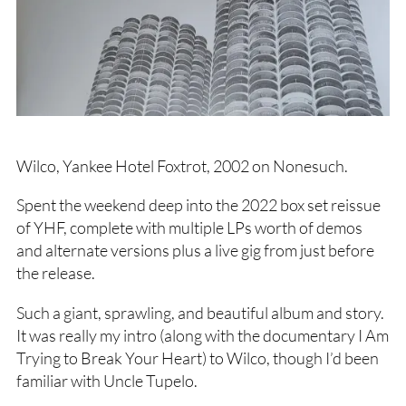
Wilco, Yankee Hotel Foxtrot, 2002 on Nonesuch.
Spent the weekend deep into the 2022 box set reissue
of YHF, complete with multiple LPs worth of demos
and alternate versions plus a live gig from just before
the release.
Such a giant, sprawling, and beautiful album and story.
It was really my intro (along with the documentary I Am
Trying to Break Your Heart) to Wilco, though I’d been
familiar with Uncle Tupelo.