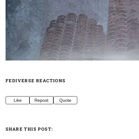
FEDIVERSE REACTIONS
Like
Repost
Quote
SHARE THIS POST: