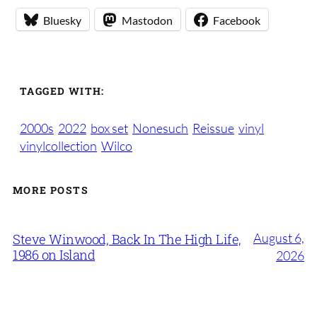
Bluesky
Mastodon
Facebook
TAGGED WITH:
2000s
2022
box set
Nonesuch
Reissue
vinyl
vinylcollection
Wilco
MORE POSTS
August 6,
Steve Winwood, Back In The High Life,
1986 on Island
2026