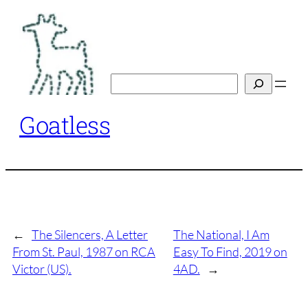
Skip
to
content
Search
Goatless
←
The Silencers, A Letter
The National, I Am
From St. Paul, 1987 on RCA
Easy To Find, 2019 on
Victor (US).
4AD.
→