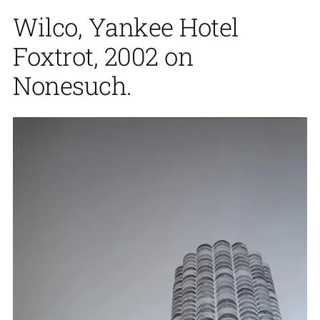
Wilco, Yankee Hotel
Foxtrot, 2002 on
Nonesuch.