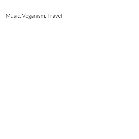
Music, Veganism, Travel