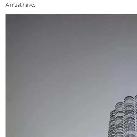
A must have.