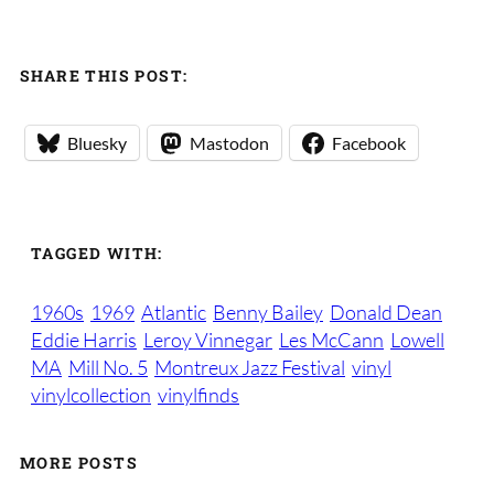
SHARE THIS POST:
Bluesky
Mastodon
Facebook
TAGGED WITH:
1960s
1969
Atlantic
Benny Bailey
Donald Dean
Eddie Harris
Leroy Vinnegar
Les McCann
Lowell
MA
Mill No. 5
Montreux Jazz Festival
vinyl
vinylcollection
vinylfinds
MORE POSTS