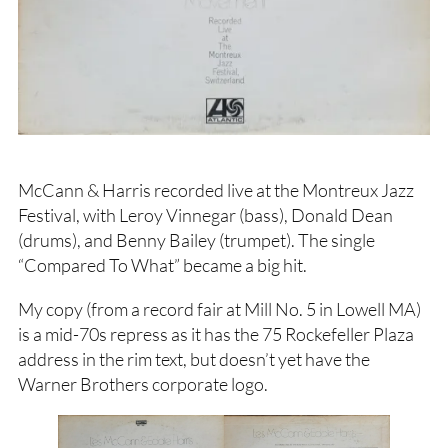
McCann & Harris recorded live at the Montreux Jazz
Festival, with Leroy Vinnegar (bass), Donald Dean
(drums), and Benny Bailey (trumpet). The single
“Compared To What” became a big hit.
My copy (from a record fair at Mill No. 5 in Lowell MA)
is a mid-70s repress as it has the 75 Rockefeller Plaza
address in the rim text, but doesn’t yet have the
Warner Brothers corporate logo.