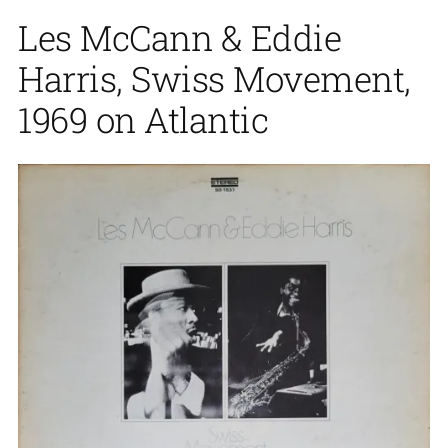
Les McCann & Eddie
Harris, Swiss Movement,
1969 on Atlantic