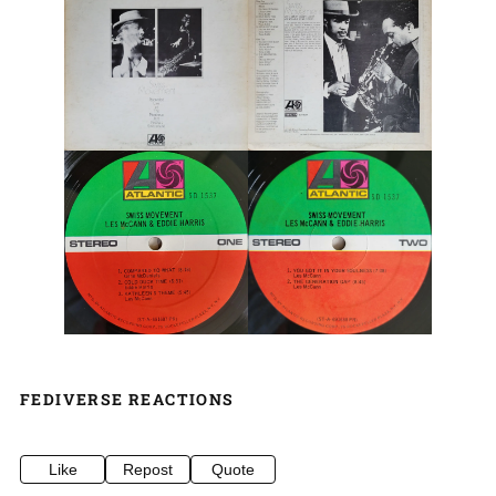
FEDIVERSE REACTIONS
Like
Repost
Quote