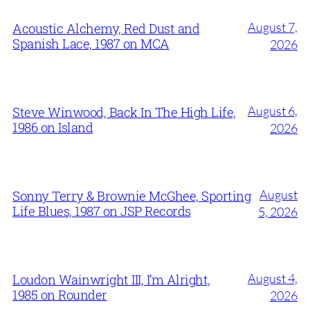
August 7,
Acoustic Alchemy, Red Dust and
Spanish Lace, 1987 on MCA
2026
August 6,
Steve Winwood, Back In The High Life,
1986 on Island
2026
August
Sonny Terry & Brownie McGhee, Sporting
Life Blues, 1987 on JSP Records
5, 2026
August 4,
Loudon Wainwright III, I’m Alright,
1985 on Rounder
2026