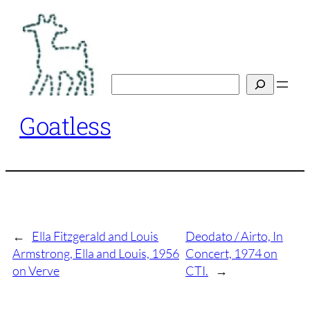
Skip
to
content
Search
Goatless
←
Ella Fitzgerald and Louis
Deodato / Airto, In
Armstrong, Ella and Louis, 1956
Concert, 1974 on
on Verve
CTI.
→