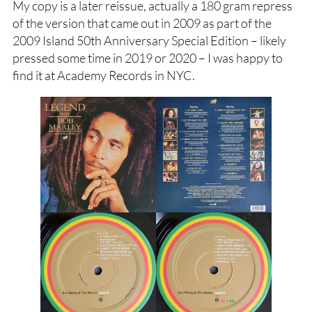
My copy is a later reissue, actually a 180 gram repress
of the version that came out in 2009 as part of the
2009 Island 50th Anniversary Special Edition – likely
pressed some time in 2019 or 2020 – I was happy to
find it at Academy Records in NYC.