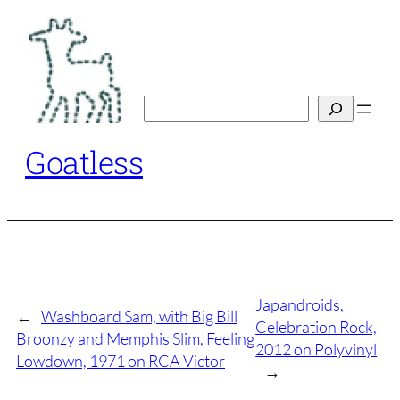
Skip
to
content
Search
Goatless
Japandroids,
←
Washboard Sam, with Big Bill
Celebration Rock,
Broonzy and Memphis Slim, Feeling
2012 on Polyvinyl
Lowdown, 1971 on RCA Victor
→