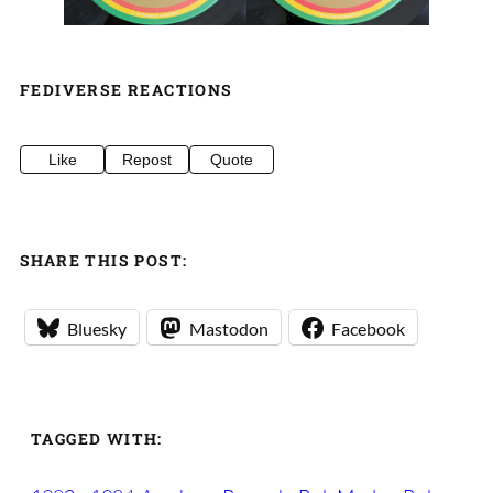
FEDIVERSE REACTIONS
Like
Repost
Quote
SHARE THIS POST:
Bluesky
Mastodon
Facebook
TAGGED WITH: