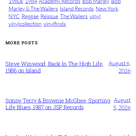
1980s
1984
Academy Records
Bob Marley
Bob
Marley & The Wailers
Island Records
New York
NYC
Reggae
Reissue
The Wailers
vinyl
vinylcollection
vinylfinds
MORE POSTS
August 6,
Steve Winwood, Back In The High Life,
1986 on Island
2026
August
Sonny Terry & Brownie McGhee, Sporting
Life Blues, 1987 on JSP Records
5, 2026