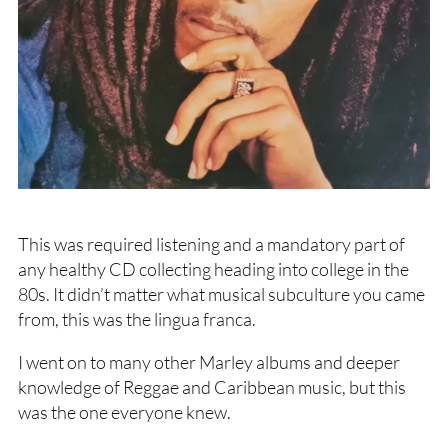
This was required listening and a mandatory part of
any healthy CD collecting heading into college in the
80s. It didn’t matter what musical subculture you came
from, this was the lingua franca.
I went on to many other Marley albums and deeper
knowledge of Reggae and Caribbean music, but this
was the one everyone knew.