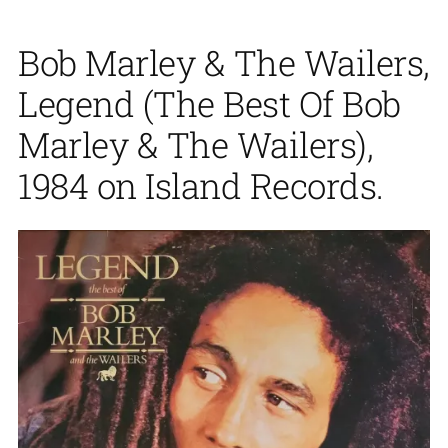
Bob Marley & The Wailers,
Legend (The Best Of Bob
Marley & The Wailers),
1984 on Island Records.