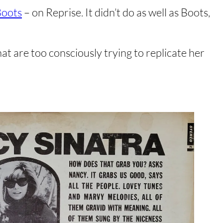
oots
– on Reprise. It didn’t do as well as Boots,
t are too consciously trying to replicate her