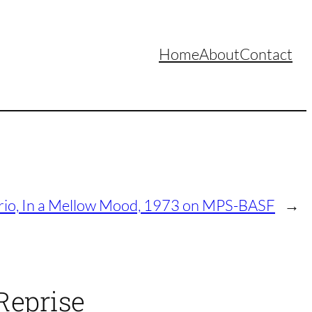
Home
About
Contact
rio, In a Mellow Mood, 1973 on MPS-BASF
→
Reprise