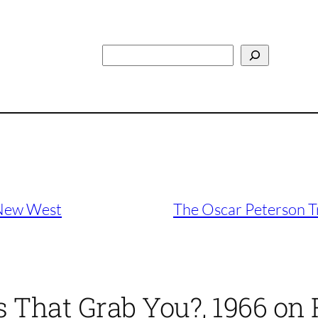
Search
 New West
The Oscar Peterson T
 That Grab You?, 1966 on 