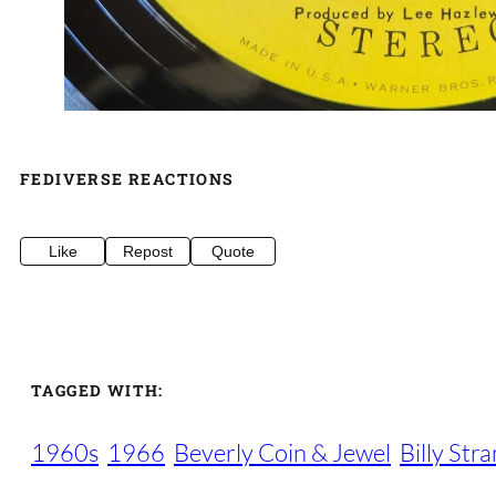
FEDIVERSE REACTIONS
Like
Repost
Quote
TAGGED WITH:
1960s
1966
Beverly Coin & Jewel
Billy Str