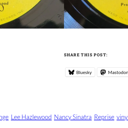
SHARE THIS POST:
Bluesky
Mastodo
ange
Lee Hazlewood
Nancy Sinatra
Reprise
viny