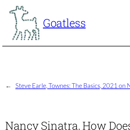
Skip
to
Goatless
content
←
Steve Earle, Townes: The Basics, 2021 on
Nancy Sinatra, How Does