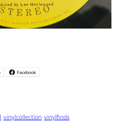
n
Facebook
l
vinylcollection
vinylfinds