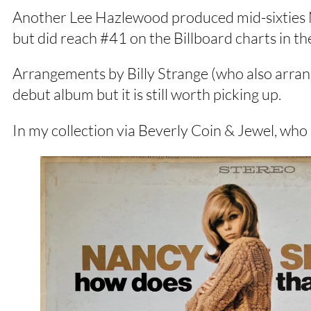
Another Lee Hazlewood produced mid-sixties N
but did reach #41 on the Billboard charts in t
Arrangements by Billy Strange (who also arrange
debut album but it is still worth picking up.
In my collection via Beverly Coin & Jewel, wh