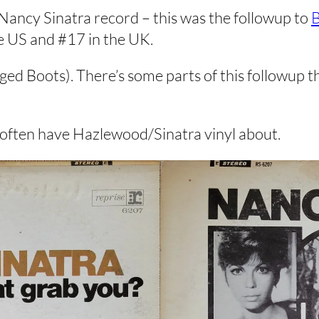
ancy Sinatra record – this was the followup to
B
he US and #17 in the UK.
d Boots). There’s some parts of this followup tha
o often have Hazlewood/Sinatra vinyl about.