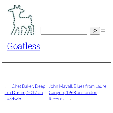
Skip
to
content
Search
Goatless
←
Chet Baker, Deep
John Mayall, Blues from Laurel
in a Dream, 2017 on
Canyon, 1968 on London
Jazztwin
Records
→