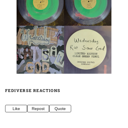
FEDIVERSE REACTIONS
Like
Repost
Quote