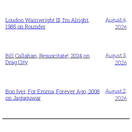
August 4,
Loudon Wainwright III, I’m Alright,
1985 on Rounder
2026
August 3,
Bill Callahan, Resuscitate!, 2024 on
Drag City
2026
August 2,
Bon Iver, For Emma, Forever Ago, 2008
on Jagjaguwar
2026