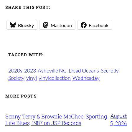
SHARE THIS POST:
Bluesky
Mastodon
Facebook
TAGGED WITH:
2020s
2023
Asheville NC
Dead Oceans
Secretly
Society
vinyl
vinylcollection
Wednesday
MORE POSTS
August
Sonny Terry & Brownie McGhee, Sporting
Life Blues, 1987 on JSP Records
5, 2026