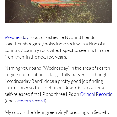
Wednesday
is out of Asheville NC, and blends
together shoegaze / noisy indie rock with a kind of alt.
country / country rock vibe. Expect to see much more
from them in the next few years.
Naming your band “Wednesday” in the area of search
engine optimization is delightfully perverse – though
“Wednesday Band” does a pretty good job finding
them. This was their debut on Dead Oceans after a
self-released first LP and three LPs on
Orindal Records
(one a
covers record
).
My copy is the “clear green vinyl” pressing via Secretly