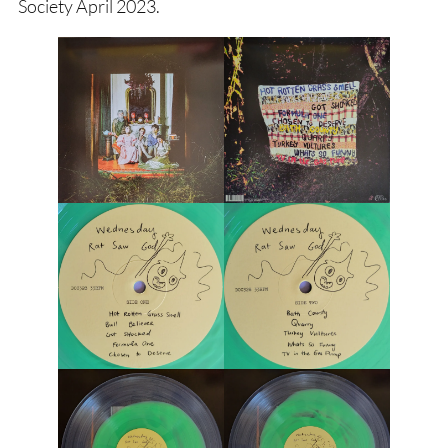
Society April 2023.