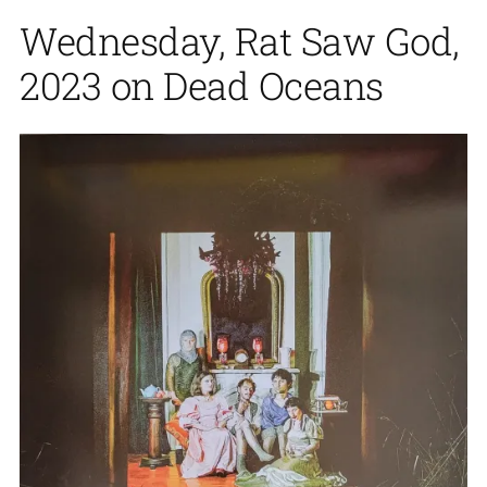
Wednesday, Rat Saw God,
2023 on Dead Oceans